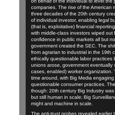
on behalf of the individual to level the 
companies. The rise of the American mi
three decades of the 20th century cre
of individual investor, enabling legal b
(that is, exploitative) financial reporti
with middle-class investors wiped out
confidence in public markets all but n
government created the SEC. The shi
from agrarian to industrial in the 19th 
ethically questionable labor practices b
unions arose, government eventually
cases, enabled) worker organization. Th
time around, with Big Media engaging i
questionable consumer practices. The 
though: 20th century Big Industry was
but still human in scale; Big Surveilla
might and machine in scale.
The anti-trust probes revealed earlier 