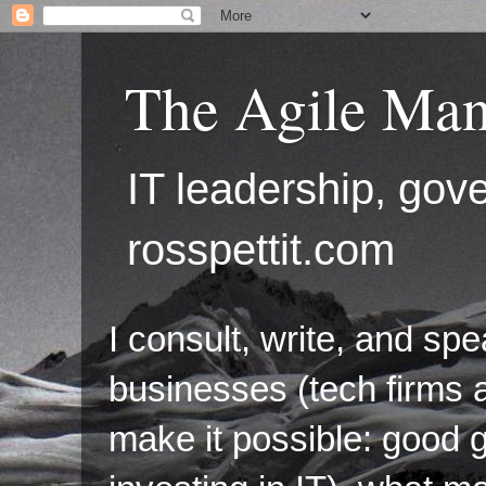
The Agile Man
IT leadership, g
rosspettit.com
I consult, write, and sp
businesses (tech firms a
make it possible: good 