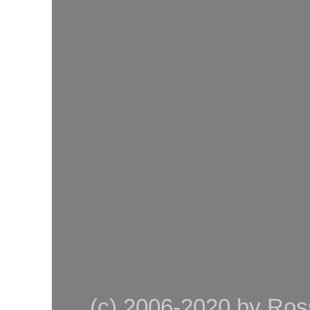
(c) 2006-2020 by Ross