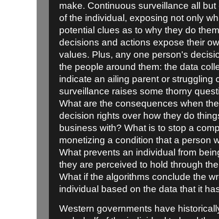
make. Continuous surveillance all but
of the individual, exposing not only w
potential clues as to why they do the
decisions and actions expose their ow
values. Plus, any one person's decisi
the people around them: the data col
indicate an ailing parent or struggling
surveillance raises some thorny questi
What are the consequences when the in
decision rights over how they do thin
business with? What is to stop a comp
monetizing a condition that a person 
What prevents an individual from being
they are perceived to hold through th
What if the algorithms conclude the w
individual based on the data that it ha
Western governments have historically