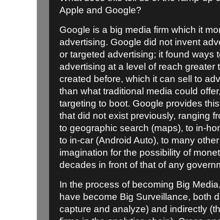
Apple and Google?
Google is a big media firm which it m
advertising. Google did not invent adv
or targeted advertising; it found ways 
advertising at a level of reach greater
created before, which it can sell to adv
than what traditional media could offe
targeting to boot. Google provides thi
that did not exist previously, ranging
to geographic search (maps), to in-h
to in-car (Android Auto), to many othe
imagination for the possibility of mo
decades in front of that of any govern
In the process of becoming Big Media
have become Big Surveillance, both dir
capture and analyze) and indirectly (th