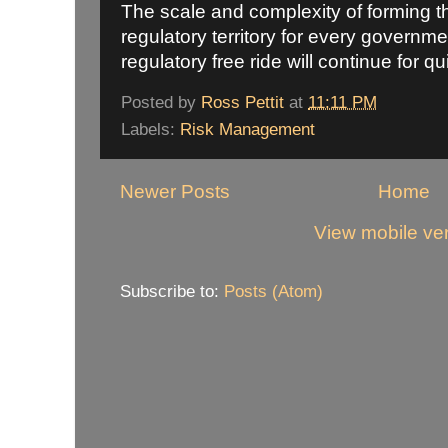
The scale and complexity of forming th
regulatory territory for every governm
regulatory free ride will continue for qu
Posted by
Ross Pettit
at
11:11 PM
Labels:
Risk Management
Newer Posts
Home
View mobile ve
Subscribe to:
Posts (Atom)