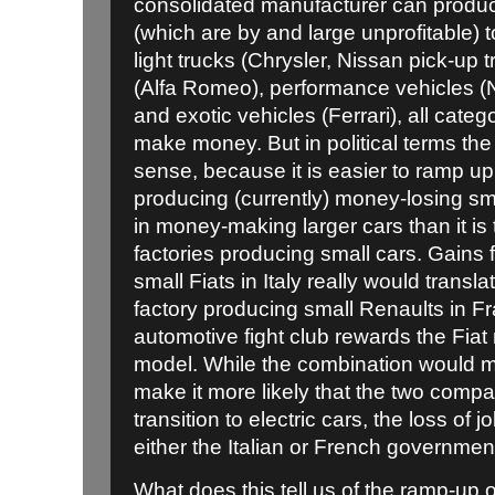
consolidated manufacturer can produc
(which are by and large unprofitable) to
light trucks (Chrysler, Nissan pick-up 
(Alfa Romeo), performance vehicles (
and exotic vehicles (Ferrari), all cat
make money. But in political terms th
sense, because it is easier to ramp up 
producing (currently) money-losing sma
in money-making larger cars than it is 
factories producing small cars. Gains 
small Fiats in Italy really would transla
factory producing small Renaults in Fr
automotive fight club rewards the Fia
model. While the combination would m
make it more likely that the two comp
transition to electric cars, the loss of j
either the Italian or French governmen
What does this tell us of the ramp-up of