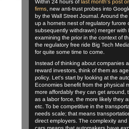
Within 24 hours of
last month's post o
firms
, new anti-trust probes into Goog
by the Wall Street Journal. Around the
up a hornets nest of regulatory furore
subsequently withdrawn) merger with Fi
examining the prior in the context of t
the regulatory free ride Big Tech Media
for quite some time to come.
Instead of thinking about companies as 
reward investors, think of them as agenc
policy. Let's start by looking at the au
Economies benefit from the physical mob
more affordably they can get around, t
as a labor force, the more likely they 
etc. To be competitive in the transpo
needs scale; that means transportati
direct employers. The complexity and 
cars means that automakers have exp