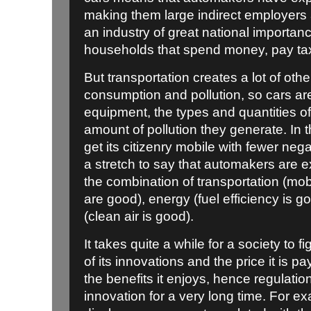
making them large indirect employers a
an industry of great national importan
households that spend money, pay tax
But transportation creates a lot of ot
consumption and pollution, so cars are 
equipment, the types and quantities o
amount of pollution they generate. In
get its citizenry mobile with fewer neg
a stretch to say that automakers are e
the combination of transportation (mobil
are good), energy (fuel efficiency is 
(clean air is good).
It takes quite a while for a society to
of its innovations and the price it is pay
the benefits it enjoys, hence regulati
innovation for a very long time. For ex