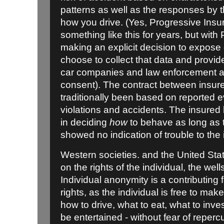
patterns as well as the responses by t
how you drive. (Yes, Progressive Insu
something like this for years, but with
making an explicit decision to expose
choose to collect that data and provide
car companies and law enforcement 
consent). The contract between insur
traditionally been based on reported e
violations and accidents. The insured
in deciding
how
to behave as long as
showed no indication of trouble to the 
Western societies. and the United Stat
on the rights of the individual, the wel
Individual anonymity is a contributing 
rights, as the individual is free to mak
how to drive, what to eat, what to inves
be entertained - without fear of reperc