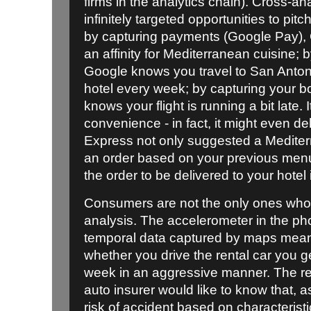
firms in the analytics chain). Cross-an
infinitely targeted opportunities to pi
by capturing payments (Google Pay)
an affinity for Mediterranean cuisine; 
Google knows you travel to San Anton
hotel every week; by capturing your b
knows your flight is running a bit late. 
convenience - in fact, it might even del
Express not only suggested a Mediterr
an order based on your previous men
the order to be delivered to your hotel i
Consumers are not the only ones who 
analysis. The accelerometer in the ph
temporal data captured by maps mea
whether you drive the rental car you g
week in an aggressive manner. The r
auto insurer would like to know that, a
risk of accident based on characteristi