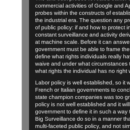
commercial activities of Google and A
probes within the constructs of estab
the industrial era. The question any p
of public policy: if and how to protect
constant surveillance and activity deri
at machine scale. Before it can answer
government must be able to frame the p
define what rights individuals really 
waive and under what circumstances 
what rights the individual has no right
Labor policy is well established, so it wa
French or Italian governments to conc
state champion companies was too gre
policy is not well established and it wil
government to define it in such a way 
Big Surveillance do so in a manner th
multi-faceted public policy, and not si