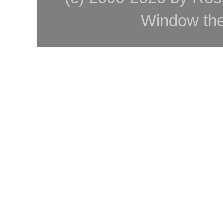
Window th