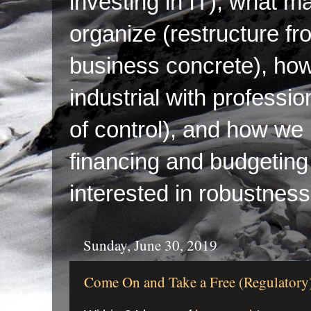
investing in IT), what ma
organize (restructure fr
business concrete), ho
industrial with professi
of control), and how we p
financing and budgeting 
interested in robustness
Sunday, June 30, 2019
Come On and Take a Free (Regulatory