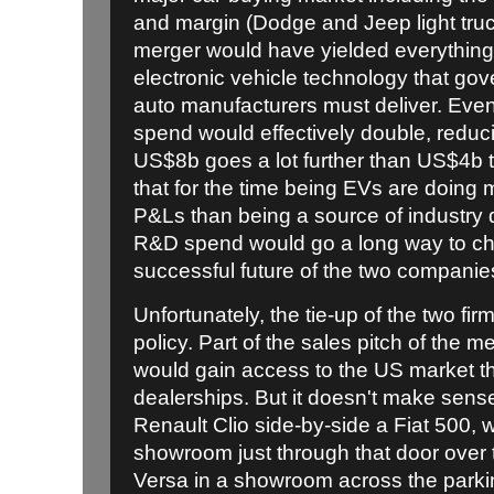
and margin (Dodge and Jeep light truc
merger would have yielded everything 
electronic vehicle technology that go
auto manufacturers must deliver. Eve
spend would effectively double, reduc
US$8b goes a lot further than US$4b t
that for the time being EVs are doin
P&Ls than being a source of industry 
R&D spend would go a long way to cha
successful future of the two companie
Unfortunately, the tie-up of the two fir
policy. Part of the sales pitch of the 
would gain access to the US market th
dealerships. But it doesn't make sense 
Renault Clio side-by-side a Fiat 500, w
showroom just through that door over
Versa in a showroom across the parkin