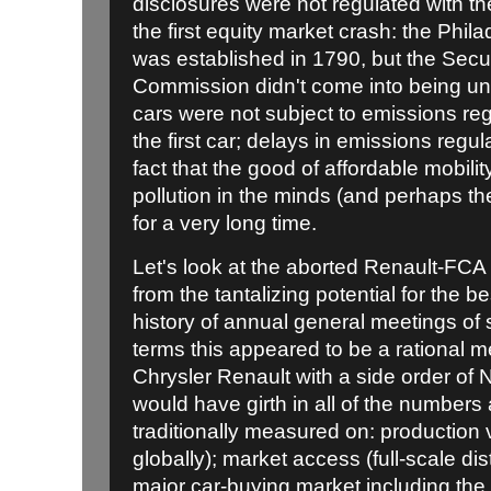
disclosures were not regulated with the
the first equity market crash: the Phi
was established in 1790, but the Sec
Commission didn't come into being unti
cars were not subject to emissions reg
the first car; delays in emissions reg
fact that the good of affordable mobili
pollution in the minds (and perhaps th
for a very long time.
Let's look at the aborted Renault-FCA m
from the tantalizing potential for the be
history of annual general meetings of s
terms this appeared to be a rational m
Chrysler Renault with a side order of 
would have girth in all of the numbe
traditionally measured on: production v
globally); market access (full-scale di
major car-buying market including th