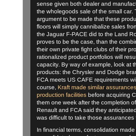
sense given both dealer and manufact
the wholegoods sale of the small car. 
argument to be made that these prod
floors will simply cannibalize sales f
the Jaguar F-PACE did to the Land Rove
proves to be the case, than the comb
their own private fight clubs of their pr
rationalized product portfolios will resu
capacity. By way of example, look at th
products: the Chrysler and Dodge bra
FCA meets US CAFE requirements with 
course,
Kraft made similar assurances
production facilities
before acquiring 
them one week after the completion of
Renault and FCA said they anticipated 
was difficult to take those assurances 
In financial terms, consolidation mad