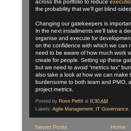
across the portfolio to reduce
executio
the probability that we'll get blind-side
Changing our gatekeepers is important, b
In the next installments we’ll take a 
organise and execute for development
on the confidence with which we can
need to be aware of how much work we
create for people. Setting up these g
but we need to avoid “metrics tax” bur
also take a look at how we can make t
burdensome to both team and PMO, and
project metrics.
Posted by
Ross Pettit
at
8:30 AM
Labels:
Agile Management
,
IT Governance
,
Newer Posts
Home