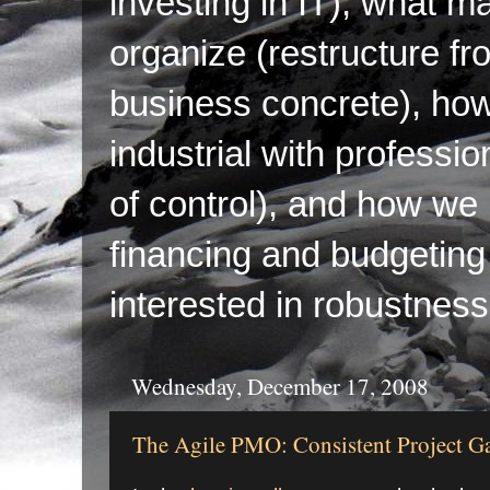
investing in IT), what ma
organize (restructure fr
business concrete), ho
industrial with professi
of control), and how we p
financing and budgeting 
interested in robustness
Wednesday, December 17, 2008
The Agile PMO: Consistent Project G