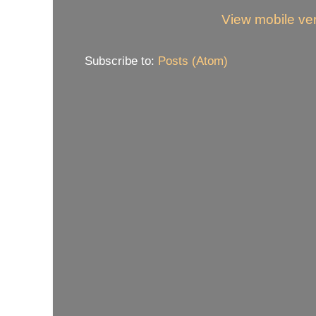
View mobile ve
Subscribe to:
Posts (Atom)