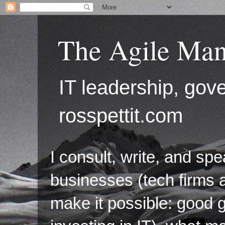
The Agile Man
IT leadership, g
rosspettit.com
I consult, write, and sp
businesses (tech firms a
make it possible: good 