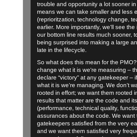
trouble and opportunity a lot sooner in
means we can take smaller and less e
(reprioritzation, technology change, 
earlier. More importantly, we’ll see th
our bottom line results much sooner, to
being surprised into making a large a
late in the lifecycle.
So what does this mean for the PMO? 
change what it is we’re measuring – 
declare “victory” at any gatekeeper – 
what it is we’re managing. We don’t w
rooted in effort; we want them rooted in
results that matter are the code and it
(performance, technical quality, function
assurances about the code. We want 
gatekeepers satisfied from the very ear
and we want them satisfied very frequ