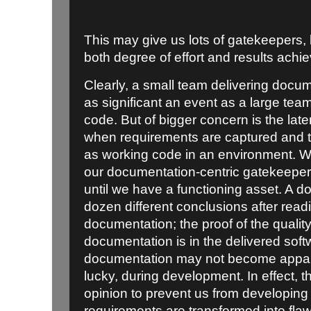
This may give us lots of gatekeepers, b
both degree of effort and results achi
Clearly, a small team delivering docu
as significant an event as a large tea
code. But of bigger concern is
the lat
when requirements are captured and th
as working code in an environment. We
our documentation-centric gatekeepers
until we have a functioning asset. A 
dozen different conclusions after rea
documentation; the proof of the quali
documentation is in the delivered sof
documentation may not become apparen
lucky, during development. In effect, th
opinion to prevent us from developing a
requirements are transformed into flawe