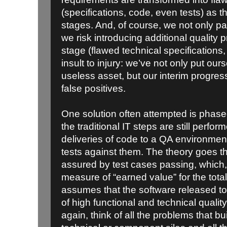
(specifications, code, even tests) as t
stages. And, of course, we not only p
we risk introducing additional quality
stage (flawed technical specifications,
insult to injury: we’ve not only put ours
useless asset, but our interim progres
false positives.
One solution often attempted is phase
the traditional IT steps are still perfo
deliveries of code to a QA environmen
tests against them. The theory goes th
assured by test cases passing, which,
measure of “earned value” for the tota
assumes that the software released to 
of high functional and technical quality. 
again, think of all the problems that b