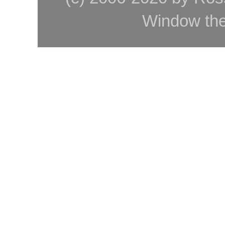
Window th