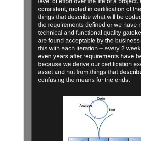
level of effort over the life of a projec
consistent, rooted in certification of the
things that describe what will be code
the requirements defined or we have no
technical and functional quality gatek
are found acceptable by the business
this with each iteration – every 2 wee
even years after requirements have b
because we derive our certification ex
asset and not from things that describ
confusing the means for the ends.