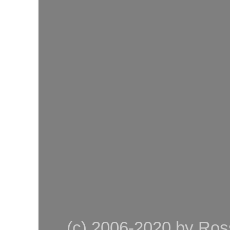
(c) 2006-2020 by Ross