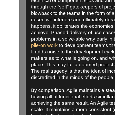
technical or component silos and all th
through the “soft” gatekeepers of proj
blowback to the teams in the form of a
raised will interfere and ultimately de
happens, it obliterates the economies
achieve. Phased delivery of use case
problems in a solve-able way early in t
pile-on work
to development teams tha
It adds noise to the development cycl
makers as to what is going on, and why 
place. This may fail a doomed project
The real tragedy is that the idea of inc
discredited in the minds of the people 
By comparison, Agile maintains a ste
having all of functional efforts simult
achieving the same result. An Agile te
scale. It maintains a more consistent (o