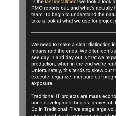
In the
last installment
we took a look a
PMO reports out, and what's actually 
team. To begin to understand the nature 
take a look at what we use for project
We need to make a clear distinction in
means and the ends. We often confus
see day in and day out is that we’re p
production, when in the end we’re real
Unfortunately, this tends to skew our
execute, organize, measure our prog
exposure.
Traditional IT projects are mass econ
once development begins, armies of 
So in Traditional IT we stage large vo
largest and most expensive pool of p