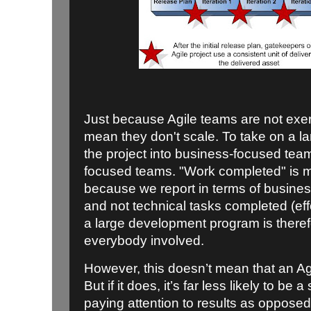
Just because Agile teams are not exer
mean they don't scale. To take on a la
the project into business-focused team
focused teams. "Work completed" is m
because we report in terms of business
and not technical tasks completed (eff
a large development program is there
everybody involved.
However, this doesn’t mean that an Agil
But if it does, it’s far less likely to be 
paying attention to results as opposed 