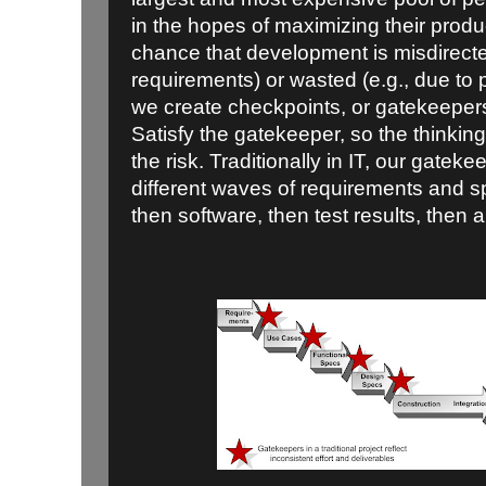
in the hopes of maximizing their produc
chance that development is misdirecte
requirements) or wasted (e.g., due to p
we create checkpoints, or gatekeepers
Satisfy the gatekeeper, so the thinki
the risk. Traditionally in IT, our gateke
different waves of requirements and s
then software, then test results, then 