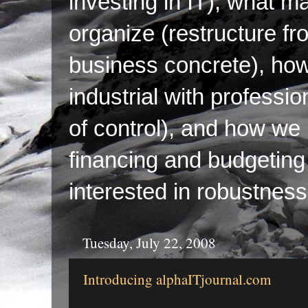
investing in IT), what ma
organize (restructure fr
business concrete), ho
industrial with professi
of control), and how we p
financing and budgeting 
interested in robustness
Tuesday, July 22, 2008
Introducing alphaITjournal.com