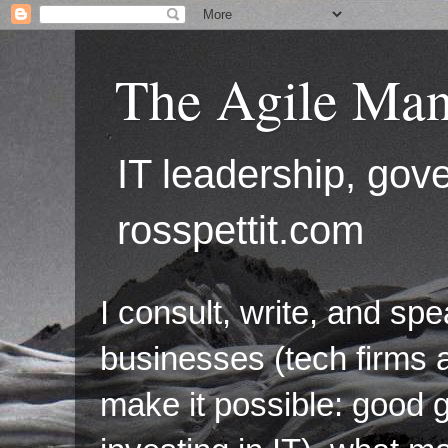
The Agile Man
IT leadership, g
rosspettit.com
I consult, write, and sp
businesses (tech firms a
make it possible: good 