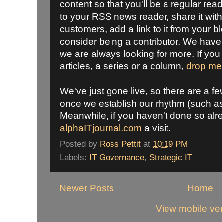
content so that you'll be a regular rea
to your RSS news reader, share it wit
customers, add a link to it from your bl
consider being a contributor. We have 
we are always looking for more. If you 
articles, a series or a column,
drop me
We've just gone live, so there are a f
once we establish our rhythm (such a
Meanwhile, if you haven't done so alr
alphaITjournal.com
a visit.
Posted by
Ross Pettit
at
10:19 PM
Labels:
IT Governance
,
Strategic IT
Newer Posts
Home
View mobile ve