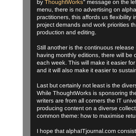
by
ThoughtWorks
" message on the le
menu, there is no advertising on alph
practitioners, this affords us flexibilit
project demands and work priorities tha
production and editing.
Still another is the continuous release
having monthly editions, there will be 
each week. This will make it easier for
and it will also make it easier to sustai
Last but certainly not least is the dive
While ThoughtWorks is sponsoring the
writers are from all corners the IT univ
producing content on a diverse collectio
common theme: how to maximise retur
I hope that alphaITjournal.com consis