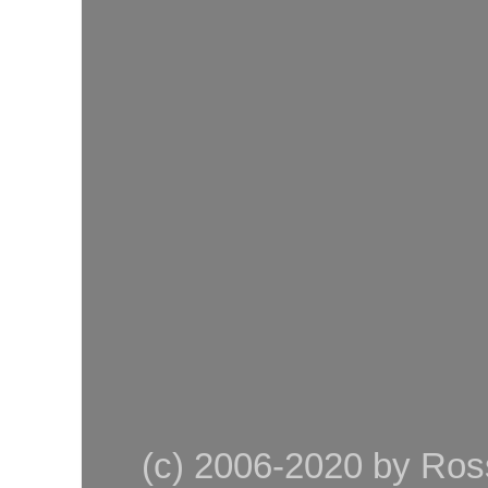
(c) 2006-2020 by Ross