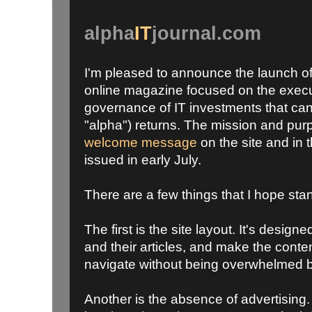
alpha
IT
journal.com
I'm pleased to announce the launch o
online magazine focused on the exe
governance of IT investments that can
"alpha") returns. The mission and pu
welcome message
on the site and in 
issued in early July.
There are a few things that I hope stan
The first is the site layout. It's designe
and their articles, and make the conte
navigate without being overwhelmed b
Another is the absence of advertising