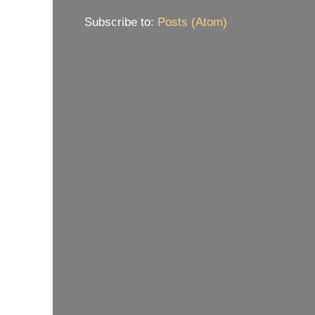
Subscribe to:
Posts (Atom)