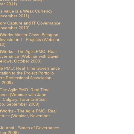
er 2011)
s Value is a Weak Currency
December 2011)
ory Capture and IT Governance
 November 2010)
Works Master Class: Being an
 Investor in IT Projects (Webinar,
10)
Works - The Agile PMO: Real
vernance (Webinar with David
ellows, October 2009)
ile PMO: Real Time Governance
ation to the Project Portfolio
s Professional Association,
r 2009)
 The Agile PMO: Real Time
ance (Webinar with Jane
, Calgary, Toronto & San
co, September 2009)
Works - The Agile PMO: Real
trics (Webinar, November
Journal - States of Governance
ber 2008)