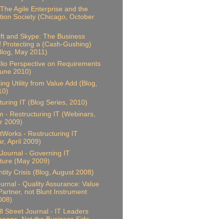
 The Agile Enterprise and the
tion Society (Chicago, October
ft and Skype: The Business
f Protecting a (Cash-Gushing)
(Blog, May 2011)
olio Perspective on Requirements
June 2010)
ing Utility from Value Add (Blog,
10)
turing IT (Blog Series, 2010)
 - Restructuring IT (Webinars,
 2009)
Works - Restructuring IT
r, April 2009)
Journal - Governing IT
ture (May 2009)
ntity Crisis (Blog, August 2008)
ournal - Quality Assurance: Value
artner, not Blunt Instrument
2008)
l Street Journal - IT Leaders