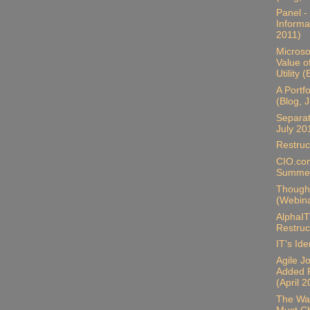
Panel -
Informa
2011)
Microso
Value o
Utility 
A Portf
(Blog, 
Separat
July 20
Restruc
CIO.com
Summer
Thought
(Webina
AlphaIT
Restruc
IT's Ide
Agile J
Added P
(April 
The Wal