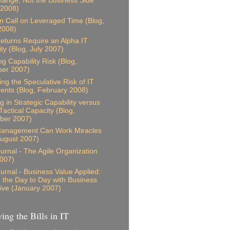
ange, Not the Business Side
 2008)
n Call on Leveraged Time (Blog,
2008)
eturns Require an Alpha IT
ity (Blog, July 2007)
ng Capability Risk (Blog,
er 2007)
ing the Speculative Risk of IT
ents (Blog, February 2008)
g in Strategic Capability versus
Tactical Capacity (Blog,
ber 2007)
anagement Can Work Miracles
August 2007)
ournal - The Agile Organization
007)
ournal - Business Value Applied:
g the Day to Day with Business
ive (January 2007)
ing the Bills in IT