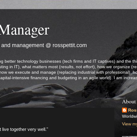
 Manager
e and management @ rosspettit.com
ng better technology businesses (tech firms and IT captives) and the th
ting in IT), what matters most (results, not effort), how we organize (re
 how we execute and manage (replacing industrial with professional), 
capital-intensive financing and budgeting in an agile world). I am increa
About
Ross
Worldw
View my
live together very well."