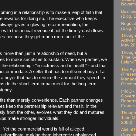
Novemb
Busines
ming in a relationship is to make a leap of faith that
(Blog, 
ible rewards for doing so. The executive who keeps
Regulat
t always gives a glowing recommendation, the
(Blog,
 with the annual revenue if not the timely cash flows.
Thought
cies because they get much more out of the
Activist
May 20
Thought
more than just a relationship of need, but a
Time Go
rties to make sacrifices to sustain. When we partner, we
Leigh-F
the relationship - "in sickness and in health" - and that
The Ag
 accommodate. A seller that has to roll somebody off a
(Present
 a buyer that has to reduce the amount they spend. In
Manager
 aside the short-term impairment for the long-term
Octobe
stency.
InfoQ -
Govern
fits than merely convenience. Each partner changes
Robarts
Francis
s keep the partnership relevant and fresh. In the
sly from the other, evolves what they do and matures
Thought
Time Me
hips make stronger individuals.
2008)
 Yet the commercial world is full of alleged
AlphaIT
(Novem
r-subordinate, making them inherently unbalanced.