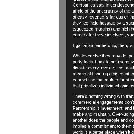
Companies stay in condescendi
afraid of the uncertainty of the 
of easy revenue is far easier t
they feel held hostage by a sup
(squeezed margins) and high 
careers for those involved), suc
Egalitarian partnership, then, is
Whatever else they may do, partn
party feels it has to out-maneuv
dispute every invoice, cast doubt
means of finagling a discount, or
competition that makes for stro
that prioritizes individual gain
There's nothing wrong with trans
commercial engagements don't 
Partnership is investment, and 
make and maintain. Over-using t
another does the people and co
implies a commitment to them tha
world is a better place when it 