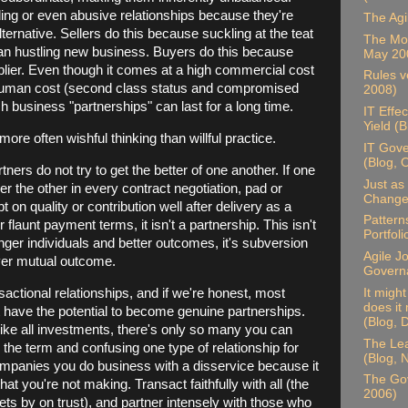
ng or even abusive relationships because they're
The Agi
alternative. Sellers do this because suckling at the teat
The Mor
han hustling new business. Buyers do this because
May 20
plier. Even though it comes at a high commercial cost
Rules ve
human cost (second class status and compromised
2008)
h business "partnerships" can last for a long time.
IT Effe
Yield (
 more often wishful thinking than willful practice.
IT Gove
(Blog, 
ers do not try to get the better of one another. If one
Just as 
er the other in every contract negotiation, pad or
Change,
 on quality or contribution well after delivery as a
Pattern
 flaunt payment terms, it isn't a partnership. This isn't
Portfol
nger individuals and better outcomes, it's subversion
Agile J
 over mutual outcome.
Govern
actional relationships, and if we're honest, most
It migh
does it
have the potential to become genuine partnerships.
(Blog,
like all investments, there's only so many you can
The Lea
he term and confusing one type of relationship for
(Blog,
mpanies you do business with a disservice because it
The Go
t you're not making. Transact faithfully with all (the
2006)
gets by on trust), and partner intensely with those who