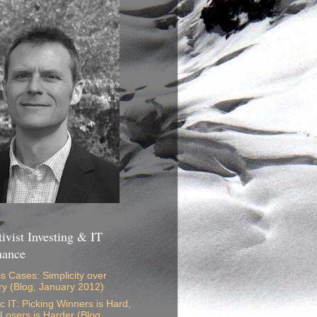
ivist Investing & IT
nance
s Cases: Simplicity over
ry (Blog, January 2012)
ic IT: Picking Winners is Hard,
 Losers is Harder (Blog,