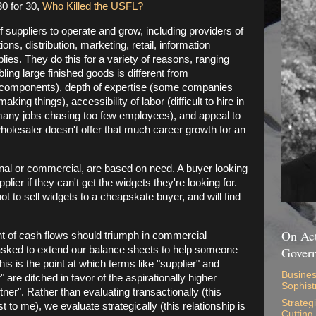
0 for 30,
Who Killed the USFL?
 suppliers to operate and grow, including providers of
ns, distribution, marketing, retail, information
ies. They do this for a variety of reasons, ranging
ing large finished goods is different from
n components), depth of expertise (some companies
making things), accessibility of labor (difficult to hire in
 many jobs chasing too few employees), and appeal to
 wholesaler doesn't offer that much career growth for an
onal or commercial, are based on need. A buyer looking
plier if they can't get the widgets they're looking for.
ot to sell widgets to a cheapskate buyer, and will find
On Act
nt of cash flows should triumph in commercial
 asked to extend our balance sheets to help someone
Gover
his is the point at which terms like "supplier" and
Busines
 are ditched in favor of the aspirationally higher
Sophist
ner". Rather than evaluating transactionally (this
Strateg
t to me), we evaluate strategically (this relationship is
Cutting