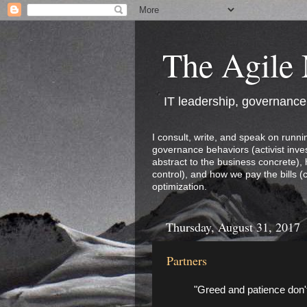
The Agile
IT leadership, governanc
I consult, write, and speak on runni
governance behaviors (activist inves
abstract to the business concrete),
control), and how we pay the bills (
optimization.
Thursday, August 31, 2017
Partners
"Greed and patience don't 