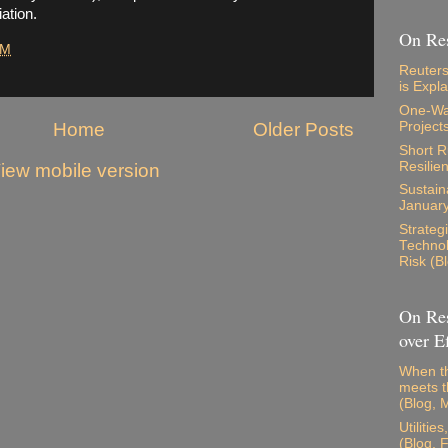
ation.
On Res
PM
Reuters
is Expl
One-Way
Home
Older Posts
Project
Short 
Resilie
iew mobile version
Sustaina
Januar
Strateg
Technol
Risk (B
On Res
over Ef
When th
meets t
(Blog, 
Utilitie
(Blog, 