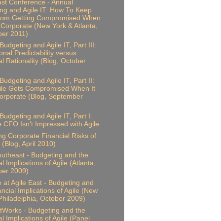
ast Conference - Annual
ng and Agile IT: How To Keep
From Getting Compromised When
 Corporate (New York & Atlanta,
er 2011)
udgeting and Agile IT, Part III:
onal Predictability versus
al Rationality (Blog, October
Budgeting and Agile IT, Part II:
ile Gets Compromised When It
rporate (Blog, September
Budgeting and Agile IT, Part I:
 CFO Isn't Impressed with Agile
ing Corporate Financial Risks of
 (Blog, April 2010)
outheast - Budgeting and the
l Implications of Agile (Atlanta,
er 2009)
 at Agile East - Budgeting and
ancial Implications of Agile (New
Philadelphia, October 2009)
Works - Budgeting and the
l Implications of Agile (Panel