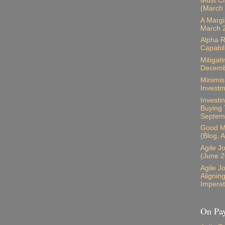
Must Ch
(March
A Margi
March 
Alpha R
Capabil
Mitigati
Decemb
Minimis
Investm
Investin
Buying 
Septem
Good M
(Blog, 
Agile J
(June 2
Agile J
Alignin
Imperat
On Pay