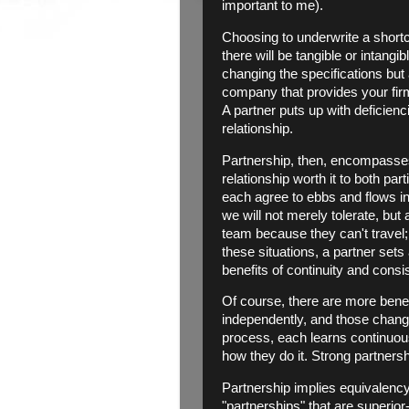
important to me).
Choosing to underwrite a shortco
there will be tangible or intang
changing the specifications bu
company that provides your firm
A partner puts up with deficien
relationship.
Partnership, then, encompasses 
relationship worth it to both pa
each agree to ebbs and flows in 
we will not merely tolerate, but
team because they can't travel;
these situations, a partner sets
benefits of continuity and consi
Of course, there are more bene
independently, and those change
process, each learns continuou
how they do it. Strong partners
Partnership implies equivalency.
"partnerships" that are superio