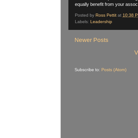
equally benefit from your associ
Posted by
Ross Pettit
at
10:38 
Labels:
Leadership
Newer Posts
V
Subscribe to:
Posts (Atom)