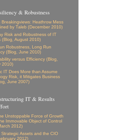
iliency & Robustness
 Breakingviews: Heathrow Mess
ained by Taleb (December 2010)
 Risk and Robustness of IT
s (Blog, August 2010)
Run Robustness, Long Run
ncy (Blog, June 2010)
bility versus Efficiency (Blog,
y 2010)
ic IT Does More than Assume
ogy Risk, it Mitigates Business
log, June 2007)
tructuring IT & Results
fort
e Unstoppable Force of Growth
he Immovable Object of Control
March 2012)
s, Strategic Assets and the CIO
February 2012)