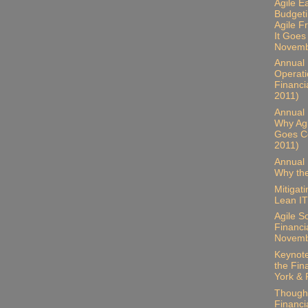
Agile E
Budgeti
Agile 
It Goes
Novemb
Annual B
Operati
Financi
2011)
Annual 
Why Ag
Goes Co
2011)
Annual 
Why the
Mitigat
Lean IT
Agile S
Financia
Novemb
Keynote
the Fin
York & 
Thought
Financia