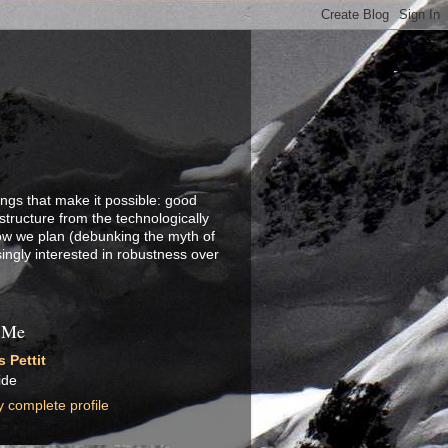
ings that make it possible: good
structure from the technologically
how we plan (debunking the myth of
singly interested in robustness over
 Me
 Pettit
ide
 complete profile