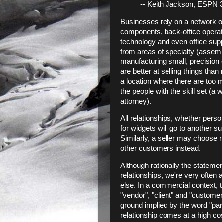
-- Keith Jackson, ESPN 3
Businesses rely on a network of
components, back-office operatio
technology and even office suppl
from areas of specialty (assembl
manufacturing small, precisio
are better at selling things than 
a location where there are too
the people with the skill set (a
attorney).
All relationships, whether pers
for widgets will go to another sup
Similarly, a seller may choose n
other customers instead.
Although rationally the stateme
relationships, we're very often
else. In a commercial context, t
"vendor", "client" and "customer"
ground implied by the word "part
relationship comes at a high cos