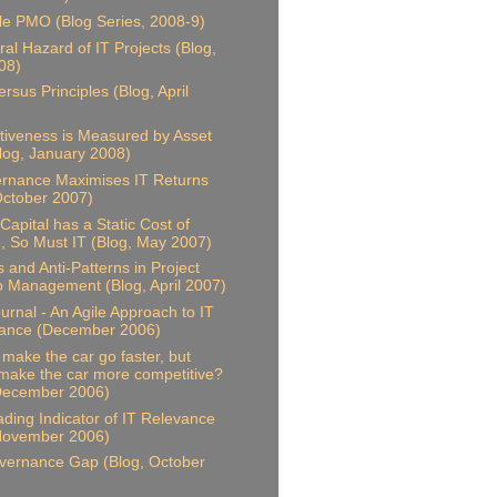
le PMO (Blog Series, 2008-9)
al Hazard of IT Projects (Blog,
08)
rsus Principles (Blog, April
ctiveness is Measured by Asset
Blog, January 2008)
rnance Maximises IT Returns
October 2007)
Capital has a Static Cost of
 So Must IT (Blog, May 2007)
s and Anti-Patterns in Project
io Management (Blog, April 2007)
ournal - An Agile Approach to IT
ance (December 2006)
t make the car go faster, but
 make the car more competitive?
 December 2006)
ding Indicator of IT Relevance
 November 2006)
vernance Gap (Blog, October