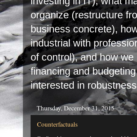
investing in IT), what ma
organize (restructure fr
business concrete), ho
industrial with professi
of control), and how we p
financing and budgeting 
interested in robustness
Thursday, December 31, 2015
Counterfactuals