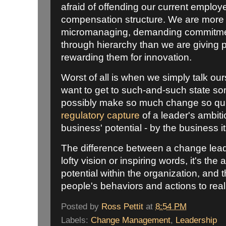
afraid of offending our current emplo
compensation structure. We are more
micromanaging, demanding commitmen
through hierarchy than we are giving
rewarding them for innovation.
Worst of all is when we simply talk o
want to get to such-and-such state so
possibly make so much change so qui
regulatory capture
of a leader's ambiti
business' potential - by the business it
The difference between a change leade
lofty vision or inspiring words, it's the
potential within the organization, and t
people's behaviors and actions to reali
Posted by
Ross Pettit
at
8:54 PM
Labels:
Change Management
,
Leadership