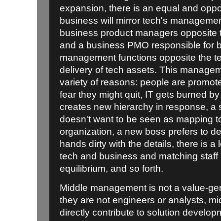
expansion, there is an equal and oppo
business will mirror tech's management
business product managers opposite 
and a business PMO responsible for 
management functions opposite the t
delivery of tech assets. This manage
variety of reasons: people are promo
fear they might quit, IT gets burned by
creates new hierarchy in response, a
doesn't want to be seen as mapping to 
organization, a new boss prefers to de
hands dirty with the details, there is a
tech and business and matching staff 
equilibrium, and so forth.
Middle management is not a value-gen
they are not engineers or analysts, m
directly contribute to solution develop