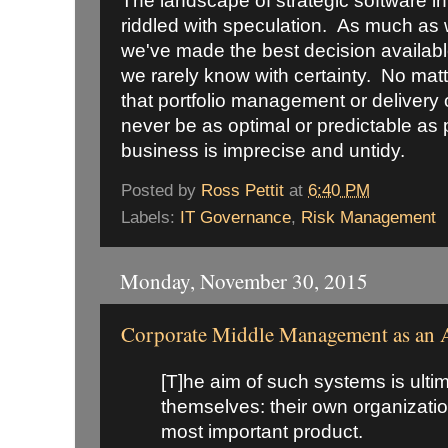
The landscape of strategic software i
riddled with speculation. As much as w
we've made the best decision available
we rarely know with certainty. No matt
that portfolio management or delivery 
never be as optimal or predictable a
business is imprecise and untidy.
Posted by
Ross Pettit
at
6:40 PM
Labels:
IT Governance
,
Risk Management
Monday, November 30, 2015
Corporate Middle Management as an A
[T]he aim of such systems is ulti
themselves: their own organization
most important product.