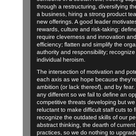
through a restructuring, diversifying t
a business, hiring a strong product t
new offerings. A good leader motivate
rewards, culture and risk-taking: defin
require cleverness and innovation and 
efficiency; flatten and simplify the orga
authority and responsibility; recogniz
individual heroism.
The intersection of motivation and pot
each axis as we hope because they're
ambition (or lack thereof), and by fear
any different so we fail to define an o
competitive threats developing but we l
reluctant to make difficult staff cuts t
recognize the outdated skills of our p
abstract thinking, the dearth of curren
practices, so we do nothing to upgrad