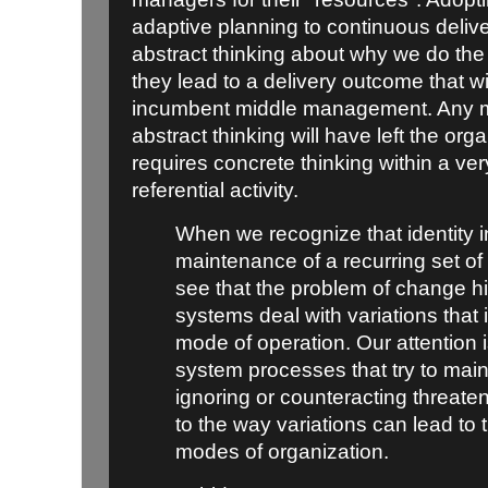
adaptive planning to continuous deliver
abstract thinking about why we do th
they lead to a delivery outcome that wi
incumbent middle management. Any m
abstract thinking will have left the org
requires concrete thinking within a ver
referential activity.
When we recognize that identity i
maintenance of a recurring set of 
see that the problem of change h
systems deal with variations that 
mode of operation. Our attention 
system processes that try to maint
ignoring or counteracting threaten
to the way variations can lead t
modes of organization.