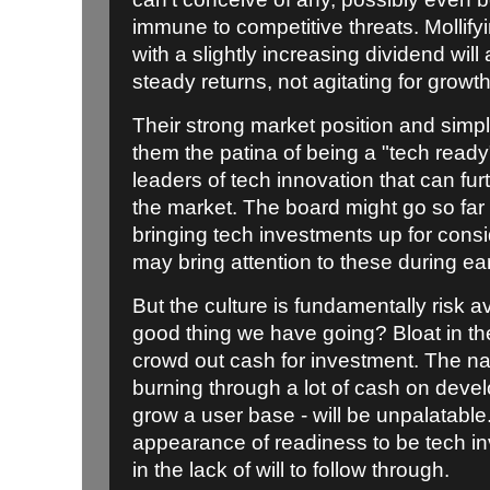
immune to competitive threats. Mollify
with a slightly increasing dividend will a
steady returns, not agitating for growth
Their strong market position and simpl
them the patina of being a "tech ready"
leaders of tech innovation that can fur
the market. The board might go so far 
bringing tech investments up for cons
may bring attention to these during ear
But the culture is fundamentally risk 
good thing we have going? Bloat in thei
crowd out cash for investment. The nat
burning through a lot of cash on deve
grow a user base - will be unpalatable
appearance of readiness to be tech in
in the lack of will to follow through.