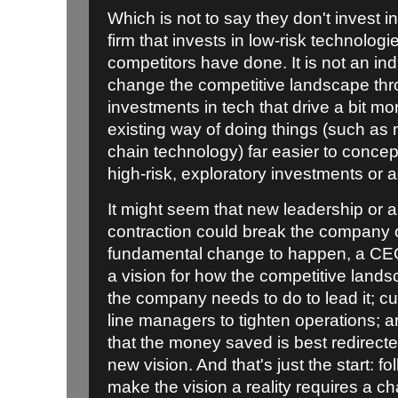
Which is not to say they don't invest in 
firm that invests in low-risk technolog
competitors have done. It is not an ind
change the competitive landscape thro
investments in tech that drive a bit mor
existing way of doing things (such as
chain technology) far easier to conce
high-risk, exploratory investments or a
It might seem that new leadership or 
contraction could break the company ou
fundamental change to happen, a CEO 
a vision for how the competitive land
the company needs to do to lead it; c
line managers to tighten operations; 
that the money saved is best redirecte
new vision. And that's just the start: f
make the vision a reality requires a ch