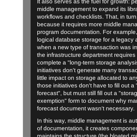
It also serves as the fuel for growth: 
middle management to expand its libra
workflows and checklists. That, in turn
because it requires more middle manag
program documentation. For example, 
logical database storage for a legac
when a new type of transaction was i
the infrastructure department requires 
complete a "long-term storage analysi
initiatives don't generate many transac
little impact on storage allocated to 
those initiatives don't have to fill out 
forecast", but must still fill out a "stor
exemption" form to document why ma
forecast document wasn't necessary.
In this way, middle management is aut
of documentation, it creates compone
maintains the structure (the bloated 