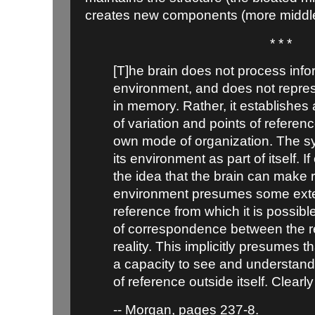
creates new components (more middl
* * *
[T]he brain does not process info
environment, and does not repre
in memory. Rather, it establishes
of variation and points of referen
own mode of organization. The s
its environment as part of itself. If
the idea that the brain can make r
environment presumes some exter
reference from which it is possibl
of correspondence between the r
reality. This implicitly presumes 
a capacity to see and understand 
of reference outside itself. Clearly
-- Morgan, pages 237-8.