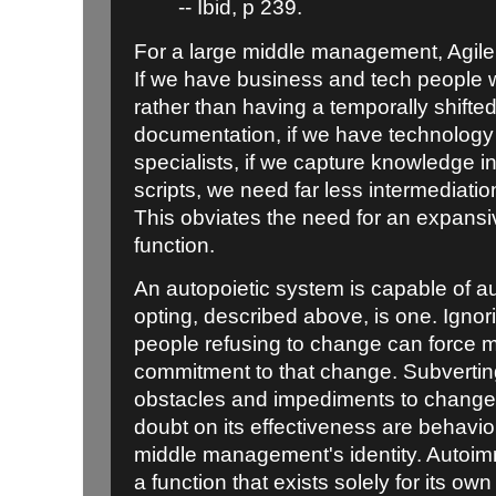
-- Ibid, p 239.
For a large middle management, Agile
If we have business and tech people w
rather than having a temporally shifte
documentation, if we have technology 
specialists, if we capture knowledge 
scripts, we need far less intermediatio
This obviates the need for an expan
function.
An autopoietic system is capable of 
opting, described above, is one. Ignor
people refusing to change can force m
commitment to that change. Subverting 
obstacles and impediments to change 
doubt on its effectiveness are behavio
middle management's identity. Autoim
a function that exists solely for its o