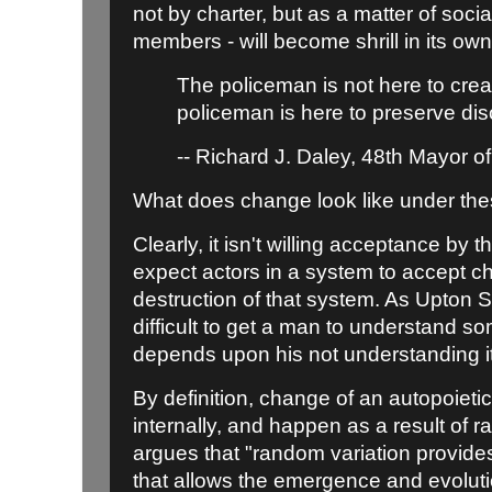
not by charter, but as a matter of soci
members - will become shrill in its ow
The policeman is not here to crea
policeman is here to preserve dis
-- Richard J. Daley, 48th Mayor o
What does change look like under th
Clearly, it isn't willing acceptance by
expect actors in a system to accept ch
destruction of that system. As Upton Si
difficult to get a man to understand s
depends upon his not understanding it
By definition, change of an autopoieti
internally, and happen as a result of
argues that "random variation provides
that allows the emergence and evolut