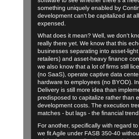
software to see whether there's a need
something uniquely enabled by Contin
development can't be capitalized at all
expensed.
What does it mean? Well, we don't kno
really there yet. We know that this ec
businesses separating into asset-light
retailers) and asset-heavy finance com
we also know that a lot of firms still 
(no SaaS), operate captive data cente
hardware to employees (no BYOD). I
Delivery is still more idea than impl
predisposed to capitalize rather than 
development costs. The execution tren
matches - but lags - the financial trend
For another, specifically with regard t
we fit Agile under FASB 350-40 without 