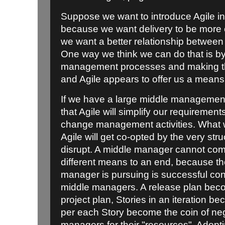
Suppose we want to introduce Agile in
because we want delivery to be more ef
we want a better relationship betwee
One way we think we can do that is by
management processes and making th
and Agile appears to offer us a means 
If we have a large middle management
that Agile will simplify our requiremen
change management activities. What w
Agile will get co-opted by the very struc
disrupt. A middle manager cannot com
different means to an end, because th
manager is pursuing is successful cont
middle managers. A release plan be
project plan, Stories in an iteration 
per each Story become the coin of neg
managers for their "resources". Adopti