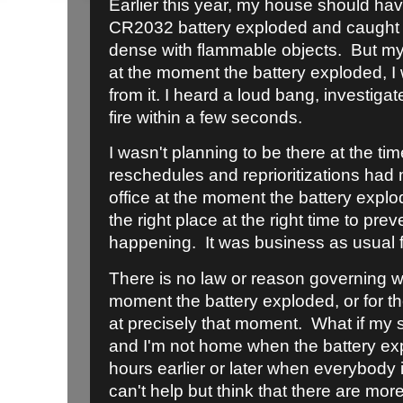
Earlier this year, my house should ha
CR2032 battery exploded and caught fi
dense with flammable objects. But my
at the moment the battery exploded, I 
from it. I heard a loud bang, investig
fire within a few seconds.
I wasn't planning to be there at the tim
reschedules and reprioritizations had
office at the moment the battery explo
the right place at the right time to pr
happening. It was business as usual fo
There is no law or reason governing w
moment the battery exploded, or for t
at precisely that moment. What if my 
and I'm not home when the battery ex
hours earlier or later when everybody 
can't help but think that there are mo