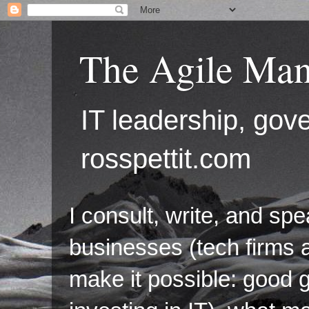
The Agile Man
IT leadership, g
rosspettit.com
I consult, write, and sp
businesses (tech firms a
make it possible: good 