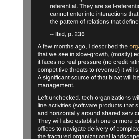
referential. They are self-referen
cannot enter into interactions that
the pattern of relations that define
-- Ibid, p. 236
A few months ago, I described the
org
that we see in slow-growth, (mostly) e
it faces no real pressure (no credit rat
competitive threats to revenue) it will 
A significant source of that bloat will 
management.
Left unchecked, tech organizations wil
line activities (software products that
and horizontally around shared services
They will also establish one or mor
offices to navigate delivery of complex
the fractured organizational landsca