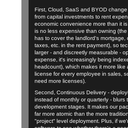
First, Cloud, SaaS and BYOD change s
from capital investments to rent expen
economic convenience more than it is 
is no less expensive than owning (th
has to cover the landlord's mortgage,
taxes, etc. in the rent payment), so t
larger - and discreetly measurable - 
expense, it's increasingly being indexed
headcount), which makes it more like 
license for every employee in sales, so
need more licenses).
Second, Continuous Delivery - deployi
instead of monthly or quarterly - blurs 
development stages. It makes our pa
far more atomic than the more tradition
"project" level deployment. Plus, if w