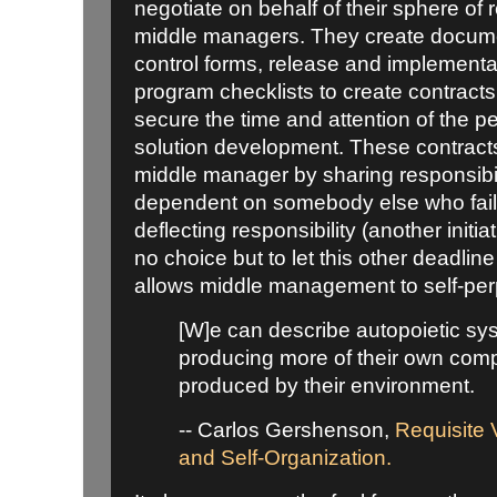
negotiate on behalf of their sphere of r
middle managers. They create documen
control forms, release and implementa
program checklists to create contrac
secure the time and attention of the p
solution development. These contracts 
middle manager by sharing responsibi
dependent on somebody else who faile
deflecting responsibility (another initia
no choice but to let this other deadline
allows middle management to self-per
[W]e can describe autopoietic sy
producing more of their own comp
produced by their environment.
-- Carlos Gershenson,
Requisite V
and Self-Organization.