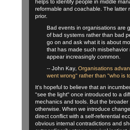
helps to identify people in middle m
reformable and coachable. The latter 
prior.
Bad events in organisations are g
of bad systems rather than bad pe
go on and ask what it is about mo
that has made such misbehavior n
appear increasingly common.
-- John Kay,
Organisations advan
went wrong" rather than "who is 
It's hopeful to believe that an incum
"see the light" once introduced to a dif
mechanics and tools. But the broader c
otherwise. When we introduce change
direct conflict with a self-referential e
obvious internal contradictions and s