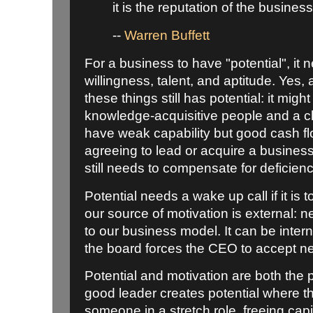
it is the reputation of the business
--
Warren Buffett
For a business to have "potential", it
willingness, talent, and aptitude. Yes, 
these things still has potential: it mig
knowledge-acquisitive people and a cl
have weak capability but good cash f
agreeing to lead or acquire a business
still needs to compensate for deficienc
Potential needs a wake up call if it is
our source of motivation is external: n
to our business model. It can be interna
the board forces the CEO to accept ne
Potential and motivation are both the 
good leader creates potential where th
someone in a stretch role, freeing capi