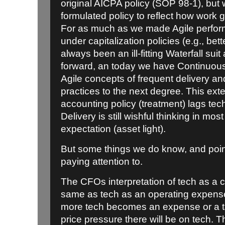
original AICPA policy (SOP 98-1), but 
formulated policy to reflect how work g
For as much as we made Agile perform 
under capitalization policies (e.g., bett
always been an ill-fitting Waterfall sui
forward, an today we have Continuous
Agile concepts of frequent delivery 
practices to the next degree. This exte
accounting policy (treatment) lags te
Delivery is still wishful thinking in most
expectation (asset light).
But some things we do know, and poin
paying attention to.
The CFOs interpretation of tech as a c
same as tech as an operating expense
more tech becomes an expense or a 
price pressure there will be on tech. Th