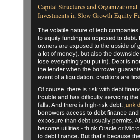
Capital Structures and Organizational
Investments in Slow Growth Equity 
The volatile nature of tech companies
to equity funding as opposed to debt. E
owners are exposed to the upside of 
a lot of money), but also the downside 
lose everything you put in). Debt is no
the lender when the borrower guarante
event of a liquidation, creditors are fir
Of course, there is risk with debt finan
trouble and has difficulty servicing the
falls. And there is high-risk debt:
junk 
borrowers access to debt finance and 
exposure than debt usually permits. A
become utilities - think Oracle or Micr
to debt finance. But that's because they