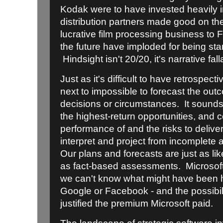
Kodak were to have invested heavily in
distribution partners made good on their
lucrative film processing business to
the future have imploded for being sta
Hindsight isn't 20/20, it's narrative fall
Just as it's difficult to have retrospectiv
next to impossible to forecast the outc
decisions or circumstances. It sounds
the highest-return opportunities, and 
performance of and the risks to delive
interpret and project from incomplete 
Our plans and forecasts are just as like
as fact-based assessments. Microsoft 
we can't know what might have been h
Google or Facebook - and the possibil
justified the premium Microsoft paid.