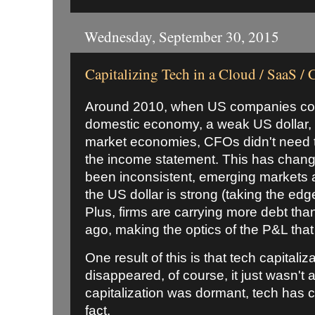
Wednesday, September 30, 2015
Capitalizing Tech in a Cloud / SaaS /
Around 2010, when US companies cou
domestic economy, a weak US dollar,
market economies, CFOs didn't need to 
the income statement. This has chan
been inconsistent, emerging markets 
the US dollar is strong (taking the ed
Plus, firms are carrying more debt tha
ago, making the optics of the P&L tha
One result of this is that tech capitaliza
disappeared, of course, it just wasn't
capitalization was dormant, tech has ch
fact.