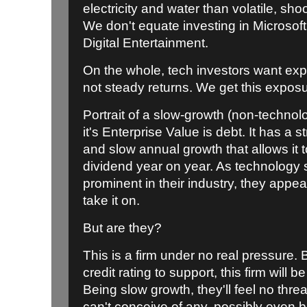
electricity and water than volatile, sho
We don't equate investing in Microsoft 
Digital Entertainment.
On the whole, tech investors want ex
not steady returns. We get this exposu
Portrait of a slow-growth (non-technol
it's Enterprise Value is debt. It has a 
and slow annual growth that allows it t
dividend year on year. As technology
prominent in their industry, they appea
take it on.
But are they?
This is a firm under no real pressure.
credit rating to support, this firm will 
Being slow growth, they'll feel no threa
can't conceive of any, possibly even b