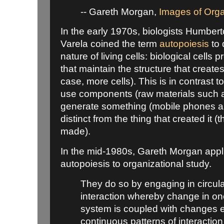
-- Gareth Morgan,
Images of Orga
In the early 1970s, biologists Humbe
Varela coined the term
autopoiesis
to 
nature of living cells: biological cell
that maintain the structure that creat
case, more cells). This is in contrast t
use components (raw materials such as
generate something (mobile phones a
distinct from the thing that created it 
made).
In the mid-1980s, Gareth Morgan appl
autopoiesis to organizational study.
They do so by engaging in circula
interaction whereby change in on
system is coupled with changes e
continuous patterns of interaction