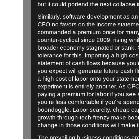
but it could portend the next collapse 
Similarly, software development as 
CFO no favors on the income stateme
commanded a premium price for many 
counter-cyclical since 2009, rising whil
broader economy stagnated or sank. 
tolerance for this. Importing a high cos
statement of cash flows because you're
you expect will generate future cash fl
a high cost of labor onto your stateme
experiment is entirely another. As CF
paying a premium for labor if you see a
you're less comfortable if you're spen
boondoggle. Labor scarcity, cheap capi
growth-through-tech-frenzy make boo
change in those conditions will make t
The prevailing business conditions ar