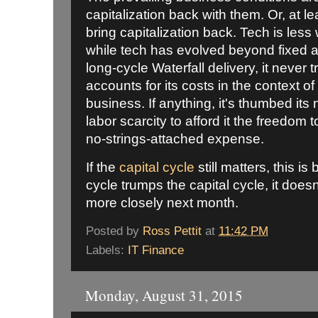
capitalization back with them. Or, at le
bring capitalization back. Tech is less
while tech has evolved beyond fixed a
long-cycle Waterfall delivery, it never 
accounts for its costs in the context o
business. If anything, it's thumbed its
labor scarcity to afford it the freedom 
no-strings-attached expense.
If the
capital cycle
still matters, this is 
cycle trumps the capital cycle, it doesn't
more closely next month.
Posted by
Ross Pettit
at
11:42 PM
Labels:
IT Finance
Monday, August 31, 2015