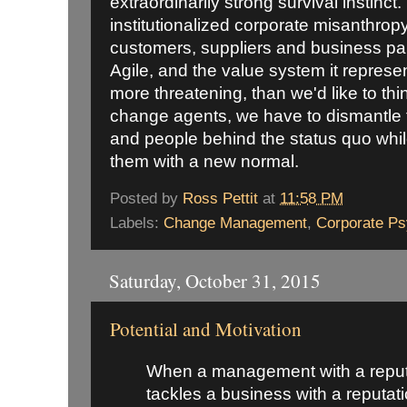
extraordinarily strong survival instinct
institutionalized corporate misanthropy
customers, suppliers and business pa
Agile, and the value system it represen
more threatening, than we'd like to th
change agents, we have to dismantle 
and people behind the status quo whil
them with a new normal.
Posted by
Ross Pettit
at
11:58 PM
Labels:
Change Management
,
Corporate P
Saturday, October 31, 2015
Potential and Motivation
When a management with a reputat
tackles a business with a reputat