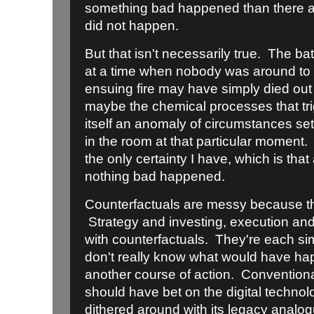
something bad happened than there 
did not happen.
But that isn't necessarily true. The b
at a time when nobody was around to pu
ensuing fire may have simply died o
maybe the chemical processes that tr
itself an anomaly of circumstances se
in the room at that particular moment.
the only certainty I have, which is tha
nothing bad happened.
Counterfactuals are messy because th
Strategy and investing, execution an
with counterfactuals. They're each s
don't really know what would have 
another course of action. Convention
should have bet on the digital technol
dithered around with its legacy analog