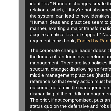
identities." Random changes create the
relations, which, if they're not absorbed
the system, can lead to new identities
"Human ideas and practices seem to d
manner, exerting a major transformatio
acquire a critical level of support." 
argument in his book,
Fooled by Ran
The corporate change leader doesn't h
the forces of randomness to reform a
management. There are two policies t
structural change: disallowing self-refer
middle management practices (that is,
reference so that every action must be 
outcome, not a middle management ne
dismantling of the middle management
The prior, if not compromised, puts an
status quo on the defensive and robs it o