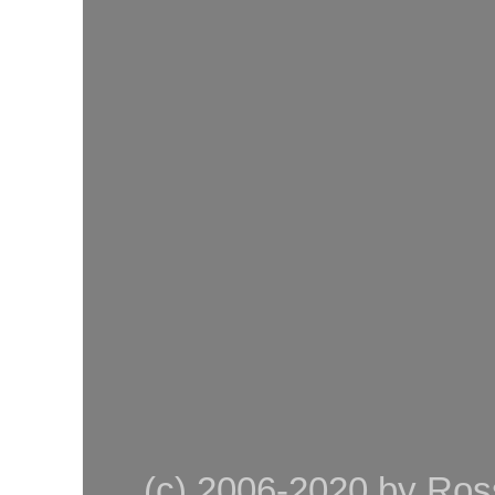
(c) 2006-2020 by Ross