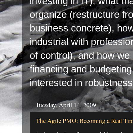
investing in IT), what ma
organize (restructure fr
business concrete), ho
industrial with professi
of control), and how we p
financing and budgeting 
interested in robustness
Tuesday, April 14, 2009
The Agile PMO: Becoming a Real T