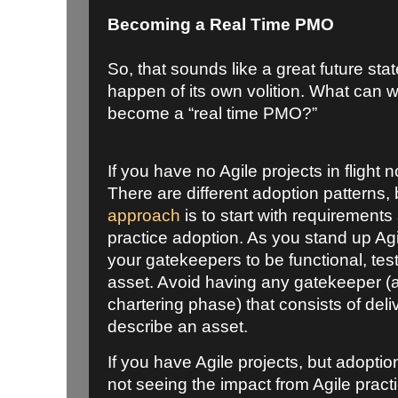
Becoming a Real Time PMO
So, that sounds like a great future state
happen of its own volition. What can w
become a “real time PMO?”
If you have no Agile projects in flight
There are different adoption patterns,
approach
is to start with requirements
practice adoption. As you stand up Agi
your gatekeepers to be functional, tes
asset. Avoid having any gatekeeper (a
chartering phase) that consists of deli
describe an asset.
If you have Agile projects, but adoption
not seeing the impact from Agile practi