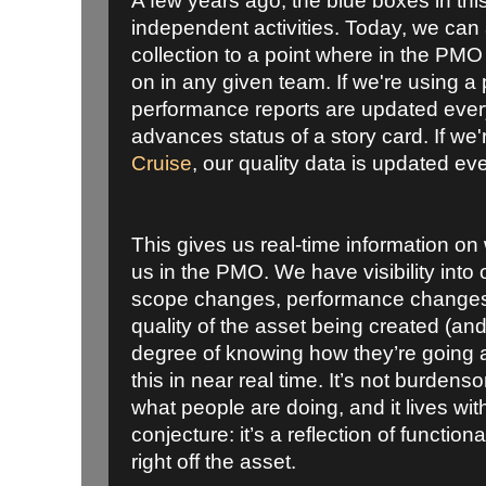
A few years ago, the blue boxes in thi
independent activities. Today, we can
collection to a point where in the PM
on in any given team. If we're using a 
performance reports are updated eve
advances status of a story card. If we
Cruise
, our quality data is updated eve
This gives us real-time information on
us in the PMO. We have visibility into o
scope changes, performance changes, 
quality of the asset being created (and
degree of knowing how they’re going a
this in near real time. It’s not burdens
what people are doing, and it lives withi
conjecture: it’s a reflection of function
right off the asset.