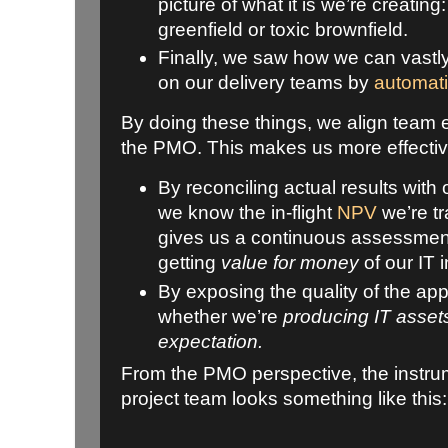
picture of what it is we’re creatin
greenfield or toxic brownfield.
Finally, we saw how we can vastly
on our delivery teams by
automati
By doing these things, we align team 
the PMO. This makes us more effecti
By reconciling actual results with
we know the in-flight
NPV
we’re tr
gives us a continuous assessmen
getting
value for money
of our IT
By exposing the quality of the app
whether we’re
producing IT asset
expectation.
From the PMO perspective, the instru
project team looks something like this: