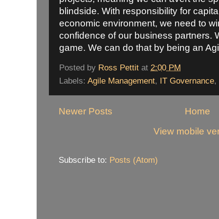
blindside. With responsibility for capita
economic environment, we need to win 
confidence of our business partners. 
game. We can do that by being an Ag
Posted by
Ross Pettit
at
2:00 PM
Labels:
Agile Management
,
IT Governance
,
Newer Posts
Home
View mobile ve
Subscribe to:
Posts (Atom)