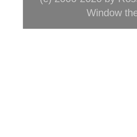
Window th