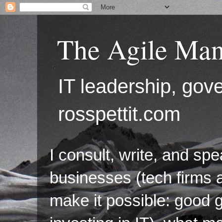
The Agile Man
IT leadership, g
rosspettit.com
I consult, write, and sp
businesses (tech firms a
make it possible: good 