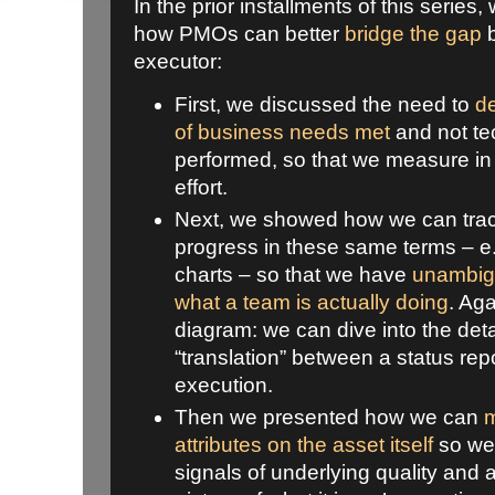
In the prior installments of this series
how PMOs can better
bridge the gap
b
executor:
First, we discussed the need to
de
of business needs met
and not te
performed, so that we measure in t
effort.
Next, we showed how we can trac
progress in these same terms – e.
charts – so that we have
unambigu
what a team is actually doing
. Aga
diagram: we can dive into the deta
“translation” between a status rep
execution.
Then we presented how we can
m
attributes on the asset itself
so we 
signals of underlying quality and