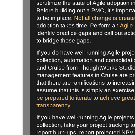
scrutinize the state of Agile adoption i
Before building out a PMO, it's import
to be in place.
Not all change is creat
adoption takes time. Perform an
Agile
identify practice gaps and call out ac
to bridge those gaps.
If you do have well-running Agile proje
collection, automation and consolidati
and Cruise from ThoughtWorks Studios
management features in Cruise are pr
that there are ramifications to increasin
assume that this is simply an exercise
be prepared to iterate to achieve grea
transparency
.
If you have well-running Agile projects 
collection, take your project tracking to
report burn-ups, report projected NPV.