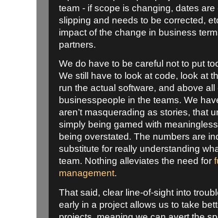
team - if scope is changing, dates are 
slipping and needs to be corrected, etc
impact of the change in business term
partners.
We do have to be careful not to put t
We still have to look at code, look at t
run the actual software, and above all 
businesspeople in the teams. We have
aren’t masquerading as stories, that un
simply being gamed with meaningless t
being overstated. The numbers are ind
substitute for really understanding wh
team. Nothing alleviates the need for
management
.
That said, clear line-of-sight into trou
early in a project allows us to take be
projects, meaning we can avert the spe