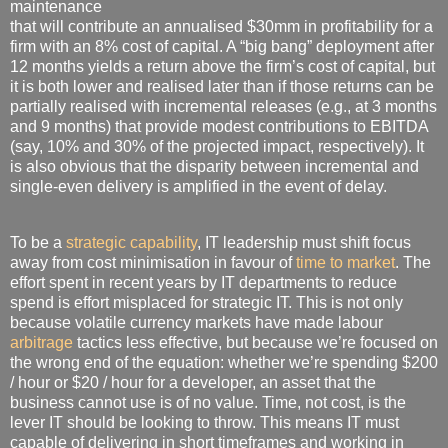
maintenance
that will contribute an annualised $30mm in profitability for a
firm with an 8% cost of capital. A “big bang” deployment after
12 months yields a return above the firm’s cost of capital, but
it is both lower and realised later than if those returns can be
partially realised with incremental releases (e.g., at 3 months
and 9 months) that provide modest contributions to EBITDA
(say, 10% and 30% of the projected impact, respectively). It
is also obvious that the disparity between incremental and
single-even delivery is amplified in the event of delay.
To be a
strategic capability
, IT leadership must shift focus
away from cost minimisation in favour of
time to market
. The
effort spent in recent years by IT departments to reduce
spend is effort misplaced for strategic IT. This is not only
because volatile currency markets have made labour
arbitrage
tactics less effective, but because we’re focused on
the wrong end of the equation: whether we’re spending $200
/ hour or $20 / hour for a developer, an asset that the
business cannot use is of no value. Time, not cost, is the
lever IT should be looking to throw. This means IT must
capable of delivering in short timeframes and working in