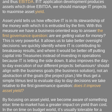
and thus
EBITDA
. If IT application development produces
assets which drive EBITDA, we should manage IT projects
to maximise asset
yield.
Asset yield tells us how effective IT is in its stewardship of
the money with which it is entrusted by the firm. With this
measure we have a business-oriented way to answer
the
first governance question
:
are we getting value for money?
This is very powerful. It allows us to take better oversight
decisions: we quickly identify where IT is contributing to
breakaway results, and where it would be better off putting
capital into Treasuries instead of investing in operations
because IT is letting the side down. It also improves the day-
1
to-day execution of our different projects: behaviours
should
align with the business goals (the business solution), not an
abstraction of the goals (the project plan.) We thus get a
simple litmus test to evaluate day to day decisions we take
relative to the first governance question:
does it improve
asset yield?
By focusing on asset yield, we become aware of something
else: time-to-market has a greater impact on yield than cost.
In the on time on budget world, it’s usually tolerable for a