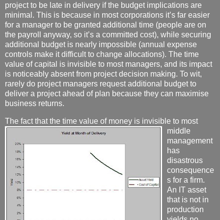
project to be late in delivery if the budget implications are
minimal. This is because in most corporations it’s far easier
for a manager to be granted additional time (people are on
the payroll anyway, so it’s a committed cost), while securing
additional budget is nearly impossible (annual expense
controls make it difficult to change allocations). The time
value of capital is invisible to most managers, and its impact
is noticeably absent from project decision making. To wit,
rarely do project managers request additional budget to
deliver a project ahead of plan because they can maximise
business returns.
The fact that the time value of money
is invisible to most
middle
management
has
disastrous
consequence
s for a firm.
An IT asset
that is not in
production
yields no