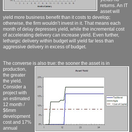
returns. An IT
asset will
yield more business benefit than it costs to develop;
otherwise, the firm wouldn’t invest in it. That means each
month of delay depresses yield, while the incremental cost
of accelerating delivery can increase yield. Even further,
lethargic delivery within budget will yield far less than
aggressive delivery in excess of budget.
The converse is also true:
the sooner the asset is in
production,
the greater
the yield.
Consider a
project with
an estimated
12 month /
$6mm
development
cost and 17%
annual