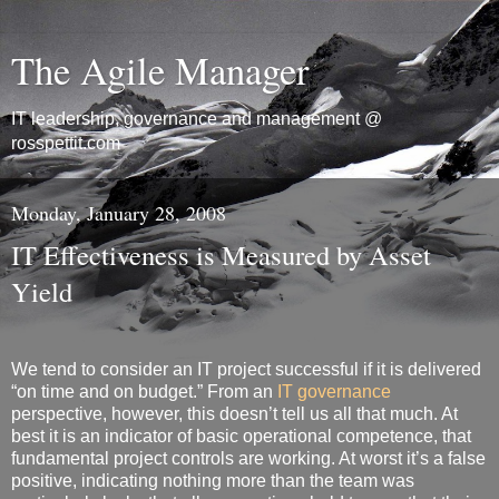
The Agile Manager
IT leadership, governance and management @
rosspettit.com
Monday, January 28, 2008
IT Effectiveness is Measured by Asset
Yield
We tend to consider an IT project successful if it is delivered
“on time and on budget.” From an
IT governance
perspective, however, this doesn’t tell us all that much. At
best it is an indicator of basic operational competence, that
fundamental project controls are working. At worst it’s a false
positive, indicating nothing more than the team was