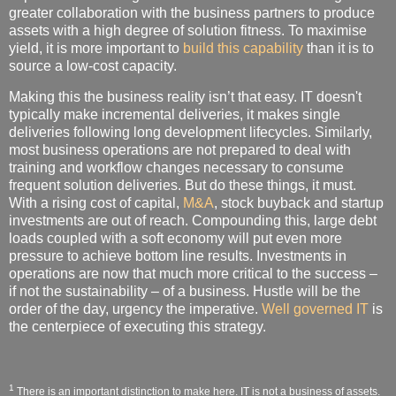
greater collaboration with the business partners to produce
assets with a high degree of solution fitness. To maximise
yield, it is more important to
build this capability
than it is to
source a low-cost capacity.
Making this the business reality isn’t that easy. IT doesn't
typically make incremental deliveries, it makes single
deliveries following long development lifecycles. Similarly,
most business operations are not prepared to deal with
training and workflow changes necessary to consume
frequent solution deliveries. But do these things, it must.
With a rising cost of capital,
M&A
, stock buyback and startup
investments are out of reach. Compounding this, large debt
loads coupled with a soft economy will put even more
pressure to achieve bottom line results. Investments in
operations are now that much more critical to the success –
if not the sustainability – of a business. Hustle will be the
order of the day, urgency the imperative.
Well governed IT
is
the centerpiece of executing this strategy.
1
There is an important distinction to make here. IT is not a business of assets.