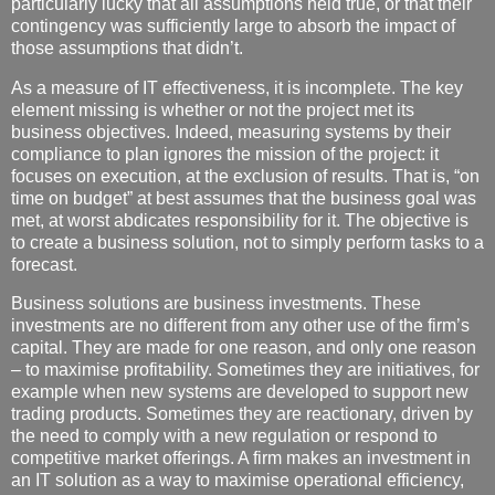
particularly lucky that all assumptions held true, or that their
contingency was sufficiently large to absorb the impact of
those assumptions that didn’t.
As a measure of IT effectiveness, it is incomplete. The key
element missing is whether or not the project met its
business objectives. Indeed, measuring systems by their
compliance to plan ignores the mission of the project: it
focuses on execution, at the exclusion of results. That is, “on
time on budget” at best assumes that the business goal was
met, at worst abdicates responsibility for it. The objective is
to create a business solution, not to simply perform tasks to a
forecast.
Business solutions are business investments. These
investments are no different from any other use of the firm’s
capital. They are made for one reason, and only one reason
– to maximise profitability. Sometimes they are initiatives, for
example when new systems are developed to support new
trading products. Sometimes they are reactionary, driven by
the need to comply with a new regulation or respond to
competitive market offerings. A firm makes an investment in
an IT solution as a way to maximise operational efficiency,