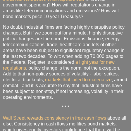
government spending? How will regulations change in
areas like telecommunications and emissions? How will
bond markets price 10 year Treasurys?
No doubt, industrial firms are facing highly disruptive policy
changes. But if we zoom out for a minute, highly disruptive
policy changes are the norm. Emissions, finance, energy,
telecommunications, trade, healthcare and lots of other
areas have been subject to significant regulatory change in
the last two decades. To wit: when adding 70,000 pages to
the Federal Register is considered
a light year for new
regulations
, policy change is the norm, not the exception.
Add to that non-policy sources of volatility - labor strikes,
electrical blackouts,
markets that failed to materialize
, armed
combat - and it is accurate to say that industrial firms have
been subject to non-stop, if not increasing, volatility in their
operating environments.
* * *
Wall Street rewards consistency in free cash flows
above all
else. Consistency in cash flows mollifies bond markets,
which gives equity investors confidence that there will be