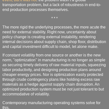
transportation problem, but a lack of robustness in end-to-
end production processes themselves.
* * *
The more rigid the underlying processes, the more acute the
need for external stability. Right now, uncertainty about
policy change is creating external instability, rendering
internal decisions about supply chain, shop floor, distribution
and capital investment difficult to model, let alone make.
If constant volatility from one source or another is the new
norm, "optimization" in manufacturing is no longer as simple
as securing timely delivery of raw material inputs, squeezing
labor productivity, and designing production plans around
cheaper energy prices. Nor is optimization easily protected
through crude contingency plans like holding excess raw
materials as a hedge against supply chain disruption. An
optimized production system must be not just tolerant to but
accommodative of volatility.
Contemporary manufacturing operating systems solve for
this.