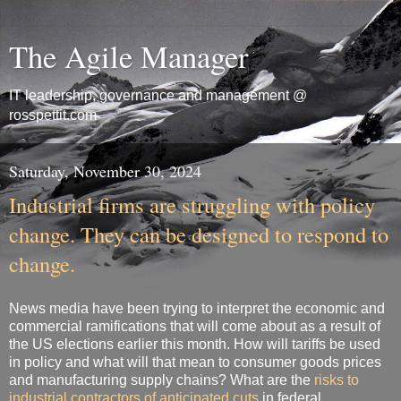
The Agile Manager
IT leadership, governance and management @
rosspettit.com
Saturday, November 30, 2024
Industrial firms are struggling with policy
change. They can be designed to respond to
change.
News media have been trying to interpret the economic and
commercial ramifications that will come about as a result of
the US elections earlier this month. How will tariffs be used
in policy and what will that mean to consumer goods prices
and manufacturing supply chains? What are the
risks to
industrial contractors of anticipated cuts
in federal