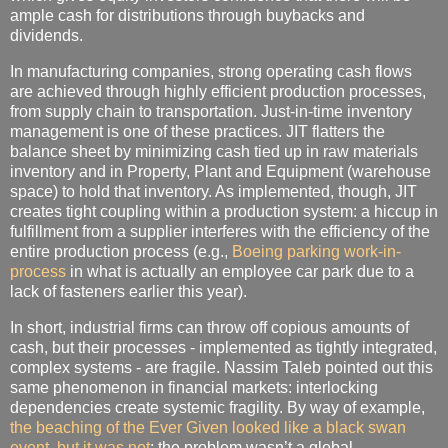
ample cash for distributions through buybacks and
dividends.
In manufacturing companies, strong operating cash flows
are achieved through highly efficient production processes,
from supply chain to transportation. Just-in-time inventory
management is one of these practices. JIT flatters the
balance sheet by minimizing cash tied up in raw materials
inventory and in Property, Plant and Equipment (warehouse
space) to hold that inventory. As implemented, though, JIT
creates tight coupling within a production system: a hiccup in
fulfillment from a supplier interferes with the efficiency of the
entire production process (e.g.,
Boeing parking work-in-
process
in what is actually an employee car park due to a
lack of fasteners earlier this year).
In short, industrial firms can throw off copious amounts of
cash, but their processes - implemented as tightly integrated,
complex systems - are fragile. Nassim Taleb pointed out this
same phenomenon in financial markets: interlocking
dependencies create systemic fragility. By way of example,
the beaching of the Ever Given looked like a black swan
event, but it was not
: the problem wasn’t a global