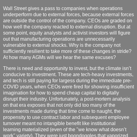
Wall Street gives a pass to companies when operations
underperform due to external forces, because external forces
are outside the control of the company. CEOs are graded on
how well the company reacted to external disruption. But at
some point, equity analysts and activist investors will figure
out that manufacturing operations are unnecessarily
vulnerable to external shocks. Why is the company not
sufficiently resilient to take more of these changes in stride?
At how many AGMs will we hear the same excuses?
There is need and opportunity to invest, but the climate isn’t
conducive to investment. These are tech-heavy investments,
and tech is still paying for largess during the immediate pre-
COVID years, when CEOs were fired for showing insufficient
imagination for how to spend cheap capital to digitally
disrupt their industry. Unfortunately, a post-mortem analysis
on that era exposes that not only did too many of the
investments made during that time come to naught, the
propensity to use contract labor and subsequent employee
turnover meant no intangible benefit like institutional
learning materialized (even of the "we know what doesn’t
work" variety). They were just boondoggles that vaporized