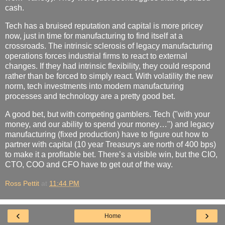
cash.
Tech has a bruised reputation and capital is more pricey
now, just in time for manufacturing to find itself at a
crossroads. The intrinsic sclerosis of legacy manufacturing
operations forces industrial firms to react to external
changes. If they had intrinsic flexibility, they could respond
rather than be forced to simply react. With volatility the new
norm, tech investments into modern manufacturing
processes and technology are a pretty good bet.
A good bet, but with competing gamblers. Tech ("with your
money, and our ability to spend your money…") and legacy
manufacturing (fixed production) have to figure out how to
partner with capital (10 year Treasurys are north of 400 bps)
to make it a profitable bet. There’s a visible win, but the CIO,
CTO, COO and CFO have to get out of the way.
Ross Pettit
at
11:44 PM
‹
›
Home