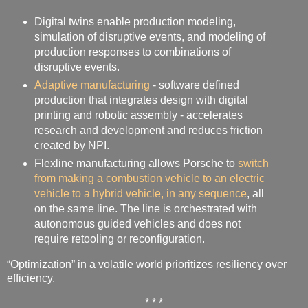
Digital twins enable production modeling,
simulation of disruptive events, and modeling of
production responses to combinations of
disruptive events.
Adaptive manufacturing
- software defined
production that integrates design with digital
printing and robotic assembly - accelerates
research and development and reduces friction
created by NPI.
Flexline manufacturing allows Porsche to
switch
from making a combustion vehicle to an electric
vehicle to a hybrid vehicle, in any sequence
, all
on the same line. The line is orchestrated with
autonomous guided vehicles and does not
require retooling or reconfiguration.
“Optimization” in a volatile world prioritizes resiliency over
efficiency.
* * *