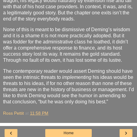
wagon, his legacy would naturally by extension rise and fall
with that of his host case providers. In context, it was, and is,
a legitimately good story. But the chapter one exits isn’t the
end of the story everybody reads.
None of this is meant to be dismissive of Deming’s wisdom
and it is a shame it is not more practically adopted. But it
was fodder for the administrative class he loathed, it didn’t
offer a comprehensive response to finance, and its host
success story lost its way. It remains the gold standard.
Through no fault of its own, it has lost some of its lustre.
The contemporary reader would assert Deming should have
seen the intrinsic threats to
implementing
his ideas would be
threats to his ideas, if for no other reason than none of these
threats are new in the history of business or management. I’d
like to think Deming would see the humor in amending to
that conclusion, “but he was only doing his best.”
Ross Pettit
at
11:58 PM
‹
›
Home