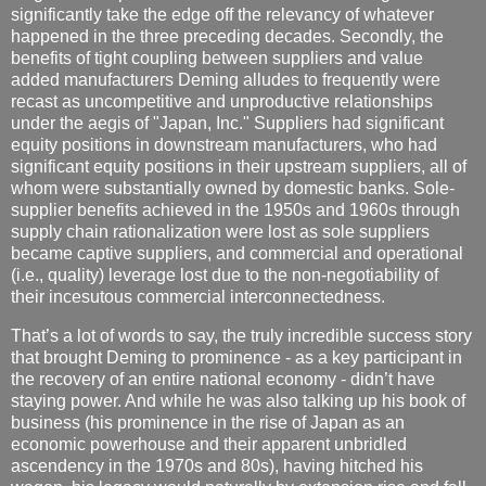
significantly take the edge off the relevancy of whatever
happened in the three preceding decades. Secondly, the
benefits of tight coupling between suppliers and value
added manufacturers Deming alludes to frequently were
recast as uncompetitive and unproductive relationships
under the aegis of "Japan, Inc." Suppliers had significant
equity positions in downstream manufacturers, who had
significant equity positions in their upstream suppliers, all of
whom were substantially owned by domestic banks. Sole-
supplier benefits achieved in the 1950s and 1960s through
supply chain rationalization were lost as sole suppliers
became captive suppliers, and commercial and operational
(i.e., quality) leverage lost due to the non-negotiability of
their incesutous commercial interconnectedness.
That’s a lot of words to say, the truly incredible success story
that brought Deming to prominence - as a key participant in
the recovery of an entire national economy - didn’t have
staying power. And while he was also talking up his book of
business (his prominence in the rise of Japan as an
economic powerhouse and their apparent unbridled
ascendency in the 1970s and 80s), having hitched his