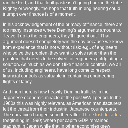
ran the Fed, and that toothpaste isn’t going back in the tube.
Rightly or wrongly, the hope that truth in engineering could
triumph over finance is of a moment.
In his acknowledgement of the primacy of finance, there are
too many instances where Deming’s arguments amount to,
“leave it up to the engineers, they’ll figure it out.” That
argument doesn’t completely win the day because we know
from experience that is not without risk: e.g., of engineers
who solve the problem they want to solve rather than the
problem that needs to be solved; of engineers goldplating a
solution. As much as we don’t like financial controls, we all
of us, including engineers, have long come to respect
financial controls as valuable in containing engineering
flights of fancy.
And then there is how heavily Deming trafficks in the
Japanese economic miracle of the post WWII period. In the
1980s this was highly relevant, as American manufacturers
felt the threat from their industrial Japanese counterparts.
The narrative changed soon thereafter.
Three lost decades
(beginning in 1990) where per capita GDP remained
stagnant in Japan while that in other economies grew