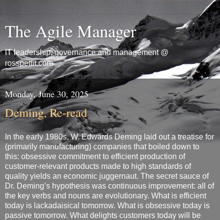
The Agile Manager
IT leadership, governance and management @
rosspettit.com
Monday, June 30, 2025
Deming, Re-read
In the early 1980s, W. Edwards Deming laid out a treatise for
(primarily manufacturing) companies that boiled down to
this: obsessive commitment to efficient production of
customer-relevant products made to high standards of
quality yields an economic juggernaut. The secret sauce of
Dr. Deming’s hypothesis was continuous improvement: all of
the key verbs and nouns are evolutionary. What is efficient
today is lackadaisical tomorrow. What is obsessive today is
passive tomorrow. What delights customers today will be