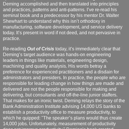
Deming accomplished and then translated into principles
and practices, patterns and anti-patterns. I’ve re-read his
seminal book and a predecessor by his mentor Dr. Walter
Shewhart to understand why this isn’t orthodoxy in
manufacturing, software development, and service delivery
today. It’s present in word if not deed, and not pervasive in
practice.
Re-reading
Out of Crisis
today, it’s immediately clear that
Deming’s target audience was hands-on engineering
leaders in things like materials, engineering design,
machining and quality analysis. His words betray a
preference for experienced practitioners and a disdain for
administrators and presiders. In practice, the people who are
responsible for leading change in how things are made and
delivered are not the people responsible for making and
delivering, but consultants and off-the-line junior staffers.
That makes for an ironic twist. Deming relays the story of the
Bank Administration Institute advising 14,000 US banks to
establish a productivity office to measure productivity, to
which he quipped: "The speaker’s plans would thus create
14,000 jobs. Unfortunately, measurement of productivity