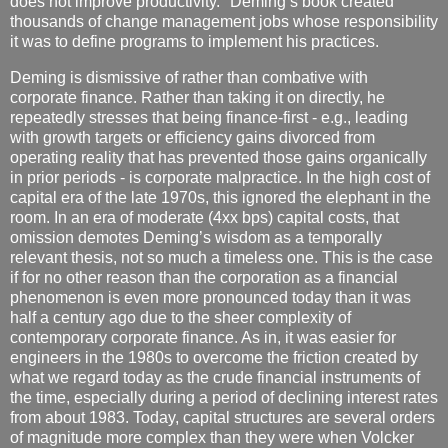
does not improve productivity." Deming’s book created
thousands of change management jobs whose responsibility
it was to define programs to implement his practices.
Deming is dismissive of rather than combative with
corporate finance. Rather than taking it on directly, he
repeatedly stresses that being finance-first - e.g., leading
with growth targets or efficiency gains divorced from
operating reality that has prevented those gains organically
in prior periods - is corporate malpractice. In the high cost of
capital era of the late 1970s, this ignored the elephant in the
room. In an era of moderate (4xx bps) capital costs, that
omission demotes Deming’s wisdom as a temporally
relevant thesis, not so much a timeless one. This is the case
if for no other reason than the corporation as a financial
phenomenon is even more pronounced today than it was
half a century ago due to the sheer complexity of
contemporary corporate finance. As in, it was easier for
engineers in the 1980s to overcome the friction created by
what we regard today as the crude financial instruments of
the time, especially during a period of declining interest rates
from about 1983. Today, capital structures are several orders
of magnitude more complex than they were when Volcker