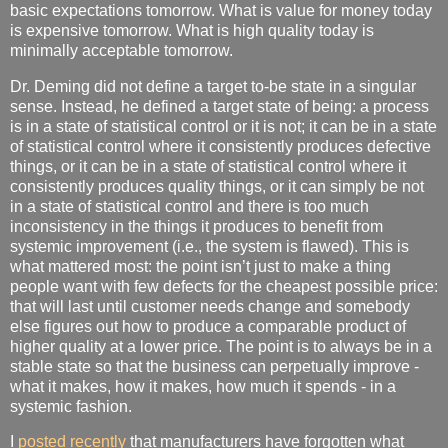
basic expectations tomorrow. What is value for money today
is expensive tomorrow. What is high quality today is
minimally acceptable tomorrow.
Dr. Deming did not define a target to-be state in a singular
sense. Instead, he defined a target state of being: a process
is in a state of statistical control or it is not; it can be in a state
of statistical control where it consistently produces defective
things, or it can be in a state of statistical control where it
consistently produces quality things, or it can simply be not
in a state of statistical control and there is too much
inconsistency in the things it produces to benefit from
systemic improvement (i.e., the system is flawed). This is
what mattered most: the point isn’t just to make a thing
people want with few defects for the cheapest possible price:
that will last until customer needs change and somebody
else figures out how to produce a comparable product of
higher quality at a lower price. The point is to always be in a
stable state so that the business can perpetually improve -
what it makes, how it makes, how much it spends - in a
systemic fashion.
I
posted recently
that manufacturers have forgotten what