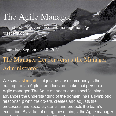
The Agile Manager
IT leadership, governance and management @
rosspettit.com
Thursday, September 30, 2021
The Manager-Leader versus the Manager-
Administrator
We saw
last month
that just because somebody is the
manager of an Agile team does not make that person an
Agile manager. The Agile manager does specific things:
advances the understanding of the domain, has a symbiotic
relationship with the do-ers, creates and adjusts the
processes and social systems, and protects the team’s
execution. By virtue of doing these things, the Agile manager