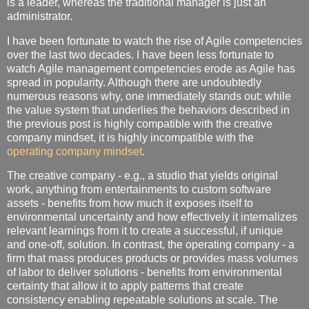
is a leader, whereas the traditional manager is just an
administrator.
I have been fortunate to watch the rise of Agile competencies
over the last two decades. I have been less fortunate to
watch Agile management competencies erode as Agile has
spread in popularity. Although there are undoubtedly
numerous reasons why, one immediately stands out: while
the value system that underlies the behaviors described in
the previous post is highly compatible with the creative
company mindset, it is highly incompatible with the
operating company mindset
.
The creative company - e.g., a studio that yields original
work, anything from entertainments to custom software
assets - benefits from how much it exposes itself to
environmental uncertainty and how effectively it internalizes
relevant learnings from it to create a successful, if unique
and one-off, solution. In contrast, the operating company - a
firm that mass produces products or provides mass volumes
of labor to deliver solutions - benefits from environmental
certainty that allow it to apply patterns that create
consistency enabling repeatable solutions at scale. The