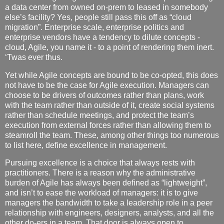
a data center from owned on-prem to leased in somebody
else’s facility? Yes, people still pass this off as “cloud
migration”. Enterprise scale, enterprise politics and
enterprise vendors have a tendency to dilute concepts -
cloud, Agile, you name it - to a point of rendering them inert.
‘Twas ever thus.
Yet while Agile concepts are bound to be co-opted, this does
not have to be the case for Agile execution. Managers can
choose to be drivers of outcomes rather than plans, work
with the team rather than outside of it, create social systems
rather than schedule meetings, and protect the team’s
execution from external forces rather than allowing them to
steamroll the team. These, among other things too numerous
to list here, define excellence in management.
Pursuing excellence is a choice that always rests with
practitioners. There is a reason why the administrative
burden of Agile has always been defined as “lightweight”,
and isn’t to ease the workload of managers: it is to give
managers the bandwidth to take a leadership role in a peer
relationship with engineers, designers, analysts, and all the
other do-ers in a team. That door is always open to