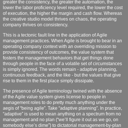
greater the consistency, the greater the automation, the
lower the labor proficiency level required, the lower the cost
of execution, the higher the margin and cash flow. Whereas
the creative studio model thrives on chaos, the operating
company thrives on consistency.
This is a tectonic fault line in the application of Agile
management practices. When Agile is brought to bear in an
operating company context with an overriding mission to
provide consistency of outcomes, the value system that
fosters the management behaviors that get things done
through people in the face of a volatile set of circumstances
is simply ignored. The words remain - adaptive planning,
continuous feedback, and the like - but the values that give
rise to them in the first place simply dissipate.
The presence of Agile terminology twined with the absence
of the Agile value system gives license to people in
management roles to do pretty much anything under the
aegis of “being agile”. Take “adaptive planning”. In practice,
“adaptive” is used to mean anything on a spectrum from no
management and no plan (“we’ll figure it out as we go, on
somebody else’s dime”) to dictatorial management-by-plan