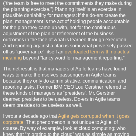
(“the team is free to meet the commitments they make during
the planning exercise.”) Planning itself is an exercise in
plausible deniability for managers: if the do-ers create the
plan, management is the act of holding people accountable
for the plan they came up with, not for the continuous
adjustment of the plan or refinement of the business
outcomes in the face of what is learned through execution.
And reporting against a plan is somewhat perversely passed
off as “governance”, itself an
overloaded term with no actual
meaning
beyond “fancy word for management reporting.”
The net result is that managers of Agile teams have found
ways to make themselves passengers in Agile teams
because they only do administrative, communication, and
reporting tasks. Former IBM CEO Lou Gerstner referred to
these kinds of managers as “presiders”. Mr. Gerstner
deemed presiders to be useless. Do-ers in Agile teams
deem presides to be useless as well.
I wrote a decade ago that
Agile gets corrupted when it goes
corporate
. That phenomenon is not unique to Agile, of
course. By way of example, look at cloud computing: who
knew that “migrating to the cloud” was as simple as moving