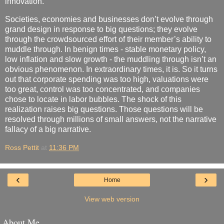
innovation.
Societies, economies and businesses don’t evolve through
grand design in response to big questions; they evolve
through the crowdsourced effort of their member’s ability to
muddle through. In benign times - stable monetary policy,
low inflation and slow growth - the muddling through isn’t an
obvious phenomenon. In extraordinary times, it is. So it turns
out that corporate spending was too high, valuations were
too great, control was too concentrated, and companies
chose to locate in labor bubbles. The shock of this
realization raises big questions. Those questions will be
resolved through millions of small answers, not the narrative
fallacy of a big narrative.
Ross Pettit
at
11:36 PM
‹
›
Home
View web version
About Me