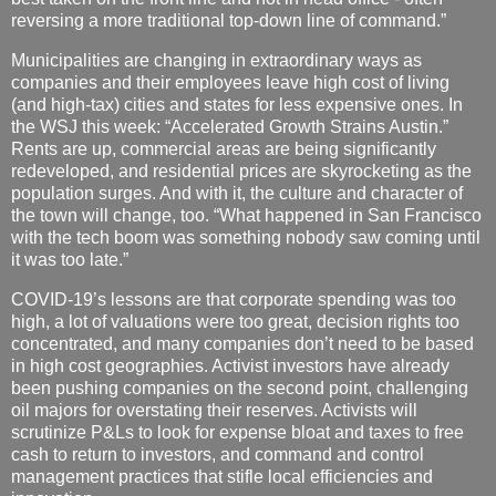
reversing a more traditional top-down line of command.”
Municipalities are changing in extraordinary ways as
companies and their employees leave high cost of living
(and high-tax) cities and states for less expensive ones. In
the WSJ this week: “Accelerated Growth Strains Austin.”
Rents are up, commercial areas are being significantly
redeveloped, and residential prices are skyrocketing as the
population surges. And with it, the culture and character of
the town will change, too. “What happened in San Francisco
with the tech boom was something nobody saw coming until
it was too late.”
COVID-19’s lessons are that corporate spending was too
high, a lot of valuations were too great, decision rights too
concentrated, and many companies don’t need to be based
in high cost geographies. Activist investors have already
been pushing companies on the second point, challenging
oil majors for overstating their reserves. Activists will
scrutinize P&Ls to look for expense bloat and taxes to free
cash to return to investors, and command and control
management practices that stifle local efficiencies and