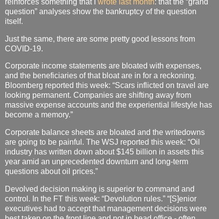
reinforces something that I
wrote last month
: that the “grand
question” analyses show the bankruptcy of the question
itself.
Just the same, there are some pretty good lessons from
COVID-19.
Corporate income statements are bloated with expenses,
and the beneficiaries of that bloat are in for a reckoning.
Bloomberg reported this week: “Scars inflicted on travel are
looking permanent. Companies are shifting away from
massive expense accounts and the experiential lifestyle has
become a memory.”
Corporate balance sheets are bloated and the writedowns
are going to be painful. The WSJ reported this week: “Oil
industry has written down about $145 billion in assets this
year amid an unprecedented downturn and long-term
questions about oil prices.”
Devolved decision making is superior to command and
control. In the FT this week: “Devolution rules.” “[S]enior
executives had to accept that management decisions were
best taken on the front line and not in head office - often