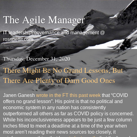
The Agile Manager
IT leadership, governance and management @
rosspettit.com
Thursday, December 31, 2020
There Might Be No Grand Lessons, But
There Are Plenty of Darn Good Ones
Janen Ganesh
wrote in the FT this past week
that “COVID
offers no grand lesson”. His point is that no political and
economic system in any nation has consistently
outperformed all others as far as COVID policy is concerned.
While his inconclusiveness appears to be just a few column
inches filled to meet a deadline at a time of the year when
most aren’t reading their news sources too closely, it