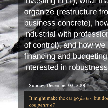
investing in IT), what ma
organize (restructure fr
business concrete), ho
industrial with professi
of control), and how we p
financing and budgeting 
interested in robustness
Sunday, December 03, 2006
It might make the car go
faster
, but do
competitive?