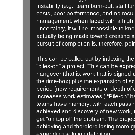
instability (e.g., team burn-out, staff t
costs, poor performance, and no results
management: when faced with a high 
uncertainty, it will be impossible to 
actually being made toward creating a
pursuit of completion is, therefore, poi
This can be called out by indexing th
“piles-on” a project. This can be expr
hangover (that is, work that is signed-
the time-box) plus the expansion of s
period (new requirements or depth of
increases work estimates.) “Pile-on” 
teams have memory; with each passing 
achieved and discovery of new work, 
get “on top of” the problem. The proje
achieving and therefore losing more g
expanding solution definition.