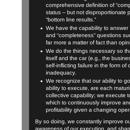
comprehensive definition of “comp
status – but not disproportionate pr
“bottom line results.”
We have the capability to answer 
and “completeness” questions suc
far more a matter of fact than opin
We do the things necessary so th
itself and the car (e.g., the busine
self-inflicting failure in the form of
inadequacy.
We recognize that our ability to g
ability to execute, are each matur
collective capability; we execute
which to continuously improve an
profitability given a changing ope
By so doing, we constantly improve o
awareness of our execution, and sharp