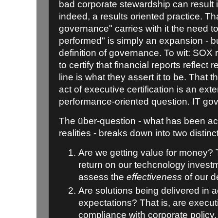
bad corporate stewardship can result in 
indeed, a results oriented practice. Th
governance" carries with it the need 
performed" is simply an expansion - bu
definition of governance. To wit: SO
to certify that financial reports reflect r
line is what they assert it to be. That t
act of executive certification is an ext
performance-oriented question. IT gove
The über-question - what has been ac
realities - breaks down into two distin
Are we getting value for money? 
return on our techcnology investm
assess the
effectiveness
of our d
Are solutions being delivered in 
expectations? That is, are execut
compliance with corporate policy, b