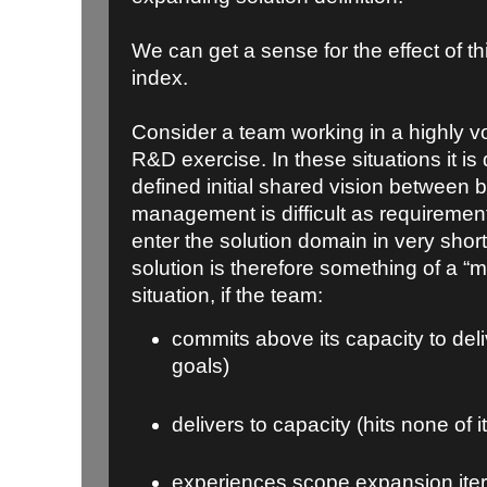
We can get a sense for the effect of thi
index.
Consider a team working in a highly v
R&D exercise. In these situations it is di
defined initial shared vision between
management is difficult as requirements
enter the solution domain in very short
solution is therefore something of a “mo
situation, if the team:
commits above its capacity to deliv
goals)
delivers to capacity (hits none of i
experiences scope expansion itera