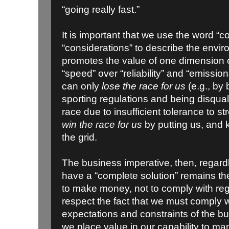
“going really fast.”
It is important that we use the word “c
“considerations” to describe the envir
promotes the value of one dimension o
“speed” over “reliability” and “emission
can only
lose the race for us
(e.g., by 
sporting regulations and being disqualif
race due to insufficient tolerance to 
win the race for us
by putting us, and k
the grid.
The business imperative, then, regard
have a “complete solution” remains th
to make money, not to comply with re
respect the fact that we must comply w
expectations and constraints of the 
we place value in our capability to m