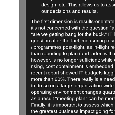
design, etc. This allows us to as
our decisions and results.
The first dimension is results-orientated
it's not concerned with the question "
"are we getting bang for the buck." IT 
question after-the-fact, measuring resu
/ programmes post-flight, as in-flight re
than reporting to plan (and laden with o
however, is no longer sufficient: whil
rising, cost containment is embedded i
recent report showed IT budgets lagg
more than 60%. There really is a need
to do so on a large, organization-wide 
operating environment changes quarter
as a result "meeting plan" can be more
Finally, it is important to assess which
the greatest business impact going fo