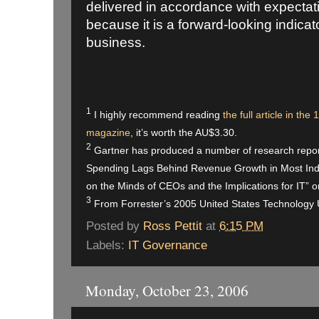
delivered in accordance with expectatio
because it is a forward-looking indicato
business.
1
I hig
hly recommend reading
the full article in t
magazine
, it’s worth the AU$3.30.
2
Gartner has produced a number of research reports
Spending Lags Behind Revenue Growth in Most Indu
on the Minds of CEOs and the Implications for IT” 
3
From Forrester’s 2005 United States Technology
Posted by
Ross Pettit
at
6:15 PM
Labels:
IT Governance
Monday, October 23, 2006