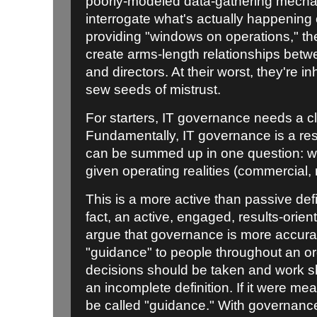
poorly-modeled data-gathering mecha
interrogate what's actually happening 
providing "windows on operations," th
create arms-length relationships betw
and directors. At their worst, they're in
sew seeds of mistrust.
For starters, IT governance needs a cle
Fundamentally, IT governance is a resu
can be summed up in one question: wh
given operating realities (commercial, r
This is a more active than passive defi
fact, an active, engaged, results-orie
argue that governance is more accurat
"guidance" to people throughout an or
decisions should be taken and work sh
an incomplete definition. If it were me
be called "guidance." With governance 