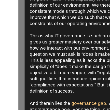
definition of our environment. We ther
consistent models through which we 
improve that which we do such that w
constraints of our operating environme
This is why IT governance is such an im
gives us greater mastery over our sel
how we interact with our environment. 
question we must ask is “does it make
This is less appealing as it lacks the 
simplicity of “does it make the car go f
objective a bit more vague, with “regul
soft qualifiers that introduce opinion 
“compliance with expectations.” But it
definition of success.
And therein lies the
governance gap.
W
at governance now. For one thing, our 