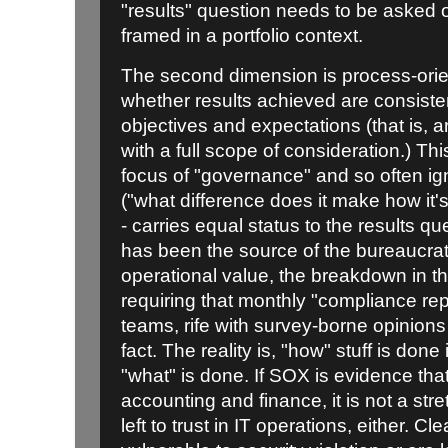
"results" question needs to be asked
framed in a portfolio context.
The second dimension is process-orie
whether results achieved are consisten
objectives and expectations (that is,
with a full scope of consideration.) Th
focus of "governance" and so often ig
("what difference does it make how it's 
- carries equal status to the results q
has been the source of the bureaucratic
operational value, the breakdown in
requiring that monthly "compliance repo
teams, rife with survey-borne opinion
fact. The reality is, "how" stuff is done
"what" is done. If SOX is evidence that t
accounting and finance, it is not a stret
left to trust in IT operations, either. Cle