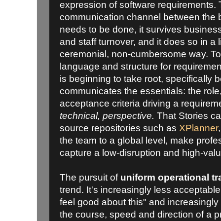
expression of software requirements. 
communication channel between the b
needs to be done, it survives business
and staff turnover, and it does so in a 
ceremonial, non-cumbersome way. To
language and structure for requirement
is beginning to take root, specifically b
communicates the essentials: the role,
acceptance criteria driving a require
technical, perspective.
That Stories c
source repositories such as
XPlanner
the team to a global level, make profe
capture a low-disruption and high-va
The pursuit of
uniform operational t
trend. It's increasingly less acceptab
feel good about this" and increasingl
the course, speed and direction of a pr