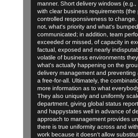
manner. Short delivery windows (e.g., i
with clear business requirements (the p
controlled responsiveness to change. 
not, what's priority and what's bump
communicated; in addition, team perfo
exceeded or missed, of capacity in exc
factual, exposed and nearly indisputabl
volatile of business environments the
what's actually happening on the grou
delivery management and preventing a
a free-for-all. Ultimately, the combinat
more information as to what everybod
They also uniquely and uniformly sca
department, giving global status repor
and happystates well in advance of de
approach to management provides unp
there is true uniformity across and wi
work because it doesn't allow substitut