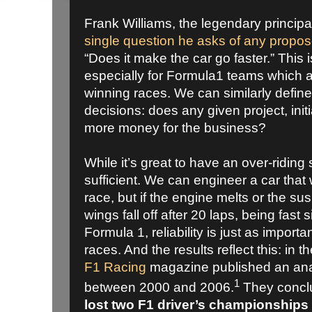
Frank Williams, the legendary princip
single question he asks of any propo
“Does it make the car go faster.” This i
especially for Formula1 teams which a
winning races. We can similarly define 
decisions: does any given project, init
more money for the business?
While it’s great to have an over-riding se
sufficient. We can engineer a car that w
race, but if the engine melts or the s
wings fall off after 20 laps, being fast 
Formula 1, reliability is just as import
races. And the results reflect this: in
F1 Racing
magazine published an anal
1
between 2000 and 2006.
They conclu
lost two F1 driver’s championships