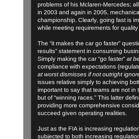
problems of his Mclaren-Mercedes; all
in 2003 and again in 2005, mechanical
championship. Clearly, going fast is im
while meeting requirements for quality 
The “it makes the car go faster” questi
results” statement in consuming busine
Simply making the car “go faster”
at b
compliance with expectations (regulatory
at worst dismisses if not outright ignor
issues relative simply to achieving botto
important to say that teams are not in
but of “winning races.” This latter defin
providing more comprehensive consider
succeed given operating realities.
Just as the FIA is increasing regulati
subjected to both increasing regulation