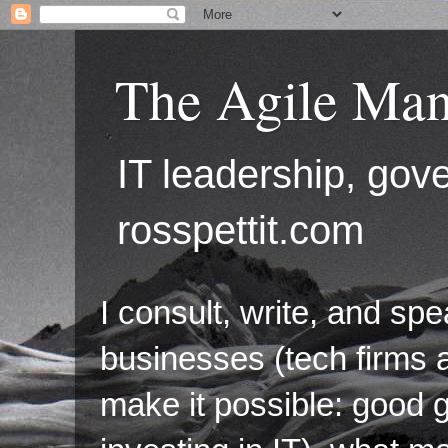
The Agile Man
IT leadership, g
rosspettit.com
I consult, write, and sp
businesses (tech firms a
make it possible: good 