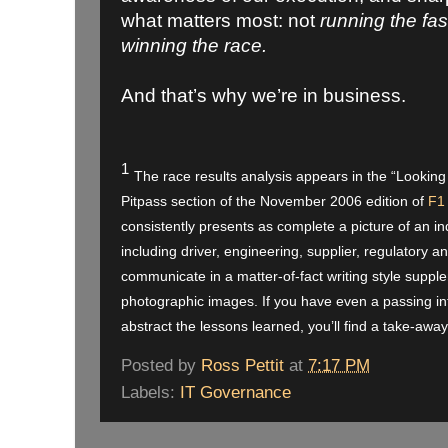
what matters most: not
running the fa
winning the race.
And that’s why we’re in business.
1
The race results analysis appears in the “Looking
Pitpass section of the November 2006 edition of
F1
consistently presents as complete a picture of an in
including driver, engineering, supplier, regulator
communicate in a matter-of-fact writing style suppl
photographic images. If you have even a passing int
abstract the lessons learned, you’ll find a take-away
Posted by
Ross Pettit
at
7:17 PM
Labels:
IT Governance