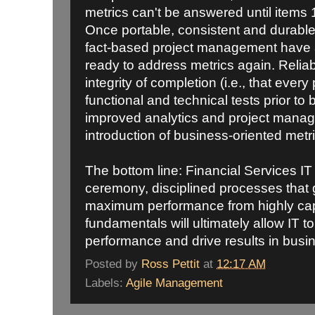
metrics can't be answered until items 1
Once portable, consistent and durabl
fact-based project management have a f
ready to address metrics again. Reliable
integrity of completion (i.e., that every 
functional and technical tests prior to
improved analytics and project manage
introduction of business-oriented metri
The bottom line: Financial Services IT
ceremony, disciplined processes that
maximum performance from highly cap
fundamentals will ultimately allow IT 
performance and drive results in busi
Posted by
Ross Pettit
at
12:17 AM
Labels:
Agile Management