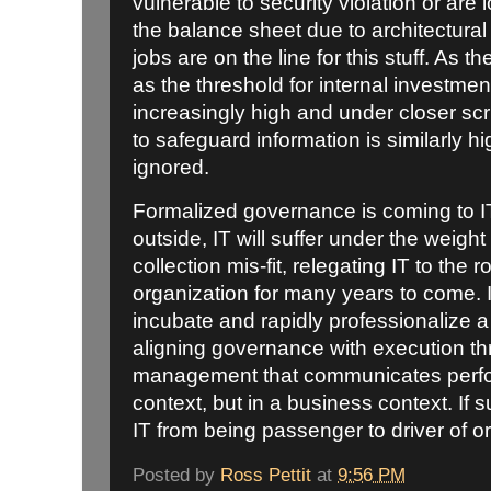
vulnerable to security violation or are
the balance sheet due to architectural
jobs are on the line for this stuff. As th
as the threshold for internal investment
increasingly high and under closer scrut
to safeguard information is similarly hig
ignored.
Formalized governance is coming to IT.
outside, IT will suffer under the weig
collection mis-fit, relegating IT to the 
organization for many years to come. I
incubate and rapidly professionalize a
aligning governance with execution t
management that communicates perfo
context, but in a business context. If su
IT from being passenger to driver of or
Posted by
Ross Pettit
at
9:56 PM