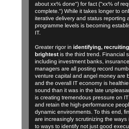
about xx% done") for fact ("xx% of re
complete.") While it takes longer to o
iterative delivery and status reporting 
programme levels is becoming establi
IT.
Greater rigor in
identifying, recruitin
brightest
is the third trend. Financia
including investment banks, insuran
managers are all posting record numb
venture capital and angel money are 
and the overall IT economy is healthie
sound than it was in the late unpleas
is creating tremendous pressure on IT 
and retain the high-performance peopl
dynamic environments. To this end, f
are increasingly scrutinizing the ways 
to ways to identify not just good exec