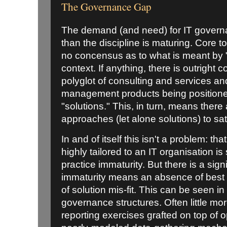
The Governance Gap
The demand (and need) for IT governa
than the discipline is maturing. Core to
no concensus as to what is meant by 
context. If anything, there is outright
polyglot of consulting and services an
management products being position
"solutions." This, in turn, means there
approaches (let alone solutions) to sat
In and of itself this isn't a problem: 
highly tailored to an IT organisation is
practice immaturity. But there is a sig
immaturity means an absence of best p
of solution mis-fit. This can be seen i
governance structures. Often little m
reporting exercises grafted on top of o