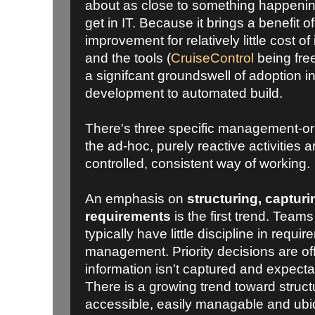
about as close to something happenin
get in IT. Because it brings a benefit 
improvement for relatively little cost o
and the tools (
CruiseControl
being free
a signifcant groundswell of adoption i
development to automated build.
There's three specific management-or
the ad-hoc, purely reactive activities 
controlled, consistent way of working.
An emphasis on
structuring, captu
requirements
is the first trend. Teams
typically have little discipline in requi
management. Priority decisions are off 
information isn't captured and expecta
There is a growing trend toward structu
accessible, easily managable and ubi