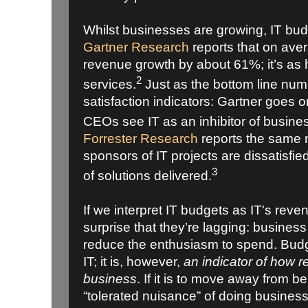
Whilst businesses are growing, IT bud
Gartner Research
reports that on ave
revenue growth by about 61%; it’s as 
2
services.
Just as the bottom line num
satisfaction indicators: Gartner goes o
CEOs see IT as an inhibitor of busine
Forrester Research
reports the same 
sponsors of IT projects are dissatisfied
3
of solutions delivered.
If we interpret IT budgets as IT's reve
surprise that they’re lagging: business 
reduce the enthusiasm to spend. Budge
IT; it is, however,
an indicator of how re
business
. If it is to move away from b
“tolerated nuisance” of doing business