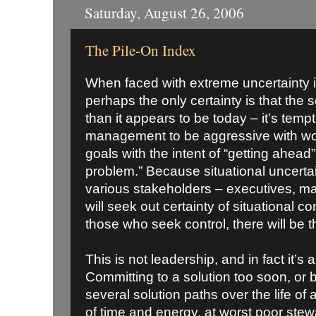
Saturday, August 26, 2006
The Pile-On Index
When faced with extreme uncertainty 
perhaps the only certainty is that the s
than it appears to be today – it’s tempt
management to be aggressive with wor
goals with the intent of “getting ahead”
problem.” Because situational uncertai
various stakeholders – executives, m
will seek out certainty of situational co
those who seek control, there will be th
This is not leadership, and in fact it’
Committing to a solution too soon, or b
several solution paths over the life of 
of time and energy, at worst poor stewa