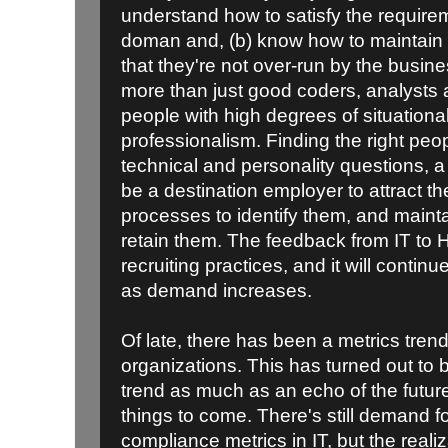
understand how to satisfy the require
doman and, (b) know how to maintain o
that they're not over-run by the busin
more than just good coders, analysts 
people with high degrees of situation
professionalism. Finding the right peop
technical and personality questions,
be a destination employer to attract t
processes to identify them, and maint
retain them. The feedback from IT to H
recruiting practices, and it will continue 
as demand increases.
Of late, there has been a metrics tren
organizations. This has turned out to 
trend as much as an echo of the futur
things to come. There's still demand 
compliance metrics in IT, but the realiza