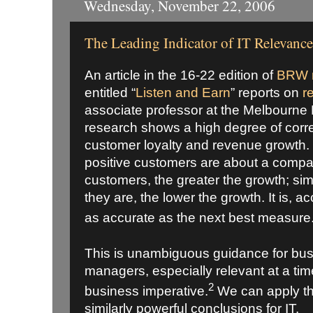
Wednesday, November 22, 2006
The Leading Indicator of IT Relevance
An article in the 16-22 edition of
BRW 
entitled “
Listen and Earn
” reports on
r
associate professor at the Melbourne
research shows a high degree of corr
customer loyalty and revenue growth. 
positive customers are about a compa
customers, the greater the growth; sim
they are, the lower the growth. It is, a
as accurate as the next best measure
This is unambiguous guidance for bu
managers, especially relevant at a ti
2
business imperative.
We can apply th
similarly powerful conclusions for IT.