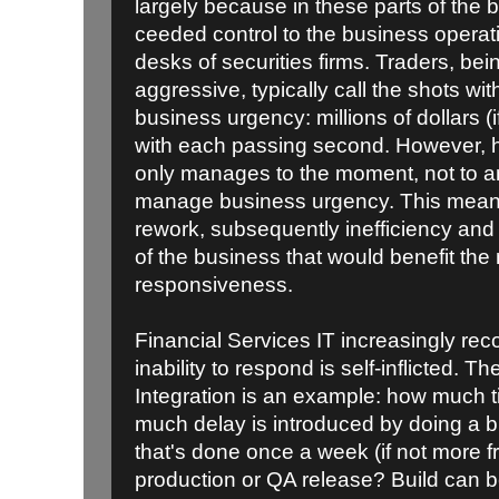
largely because in these parts of the 
ceeded control to the business operat
desks of securities firms. Traders, bei
aggressive, typically call the shots wit
business urgency: millions of dollars (i
with each passing second. However, h
only manages to the moment, not to an 
manage business urgency. This means
rework, subsequently inefficiency and c
of the business that would benefit the
responsiveness.
Financial Services IT increasingly recog
inability to respond is self-inflicted. 
Integration is an example: how much 
much delay is introduced by doing a 
that's done once a week (if not more fr
production or QA release? Build can b