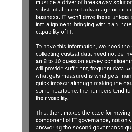
must be a driver of breakaway solution
substantial market advantage or proces
business. IT won’t drive these unless 
into alignment, bringing with it an incr
capability of IT.
To have this information, we need the 
collecting custsat data need not be i
an 8 to 10 question survey consistently
will provide sufficient, frequent data.
what gets measured is what gets man
quick impact: although making the dat
some heartache, the numbers tend to
their visibility.
This, then, makes the case for having
component of IT governance, not only b
answering the second governance ques