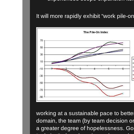
It will more rapidly exhibit “work pile-on
working at a sustainable pace to bett
domain, the team (by team decision or m
a greater degree of hopelessness. Goi