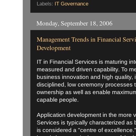
Labels:
IT Governance
Monday, September 18, 2006
Management Trends in Financial Servi
Development
IT in Financial Services is maturing i
measured and driven capability. To m
business innovation and high quality, 
disciplined, low ceremony processes th
ownership as well as enable maximum
capable people.
Application development in the more vo
Services is typically characterized as b
is considered a "centre of excellence.