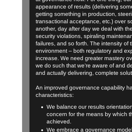
appearance of results (delivering som
getting something in production, stee
transactional acceptance, etc.) over 
another, day after day we deal with the
security violations, spiraling mainten
failures, and so forth. The intensity of
environment – both regulatory and expe
increase. We need greater mastery ov
we do such that we’re aware of and de
and actually delivering, complete solut
An improved governance capability ha
characteristics:
We balance our results orientatio
concern for the means by which t
achieved.
We embrace a governance model 