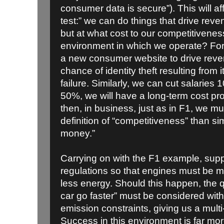
consumer data is secure”). This will af
test:” we can do things that drive reven
but at what cost to our competitivenes
environment in which we operate? Fo
a new consumer website to drive reven
chance of identity theft resulting from i
failure. Similarly, we can cut salaries 
50%, we will have a long-term cost pr
then, in business, just as in F1, we 
definition of “competitiveness” than s
money.”
Carrying on with the F1 example, sup
regulations so that engines must be 
less energy. Should this happen, the 
car go faster” must be considered with n
emission constraints, giving us a mult
Success in this environment is far more