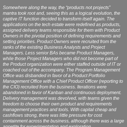
Somewhere along the way, the “products not projects”
mantra took root and, seeing this as a logical evolution, the
captive IT function decided to transform itself again. The
applications on the tech estate were redefined as products,
assigned delivery teams responsible for them with Product
Owners in the pivotal position of defining requirements and
setting priorities. Product Owners were recruited from the
ranks of the existing Business Analysts and Project
Managers. Less senior BAs became Product Managers,
while those Project Managers who did not become part of
the Product organization were either staffed outside of IT or
coached out of the accompany. The Program Management
Office was disbanded in favor of a Product Portfolio
Management Office with a Chief Product Officer (reporting to
the CIO) recruited from the business. Iterations were
abandoned in favor of Kanban and continuous deployment.
Delivery management was devolved, with teams given the
freedom to choose their own product and requirements
management practices and tools. With capital cheap and
cashflows strong, there was little pressure for cost
containment across the business, although there was a large
appetite for experimentation and exploration.