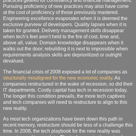
practices geared for consistency and financial management.
Pursuing proficiency of new practices may also have come
at the cost of proficiency of those previously mastered.
Engineering excellence evaporates when it is deemed the
exclusive purview of developers. Quality lapses when it is
taken for granted. Delivery management skills disappear
when tech's feet aren't held to the fire of cost, time and,
above all, value. Domain knowledge disappears when it
walks out the door; rebuilding it is next to impossible when
requirements analysis skills are deprioritized or outright
devalued.
The financial crisis of 2008 exposed a lot of companies as
structurally misaligned for the new economic reality
. As
companies restructured in the wake of recession, so did their
IT departments. Costly capital has tech in recession today.
The longer this condition prevails, the more tech captives
and tech companies will need to restructure to align to this
new reality.
As most tech organizations have been down this path in
recent memory, restructure should be less of a challenge this
time. In 2008, the tech playbook for the new reality was