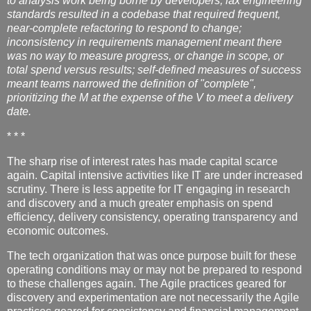
to analysis work being borne by developers; lax engineering
standards resulted in a codebase that required frequent,
near-complete refactoring to respond to change;
inconsistency in requirements management meant there
was no way to measure progress, or change in scope, or
total spend versus results; self-defined measures of success
meant teams narrowed the definition of "complete",
prioritizing the M at the expense of the V to meet a delivery
date.
* * *
The sharp rise of interest rates has made capital scarce
again. Capital intensive activities like IT are under increased
scrutiny. There is less appetite for IT engaging in research
and discovery and a much greater emphasis on spend
efficiency, delivery consistency, operating transparency and
economic outcomes.
The tech organization that was once purpose built for these
operating conditions may or may not be prepared to respond
to these challenges again. The Agile practices geared for
discovery and experimentation are not necessarily the Agile