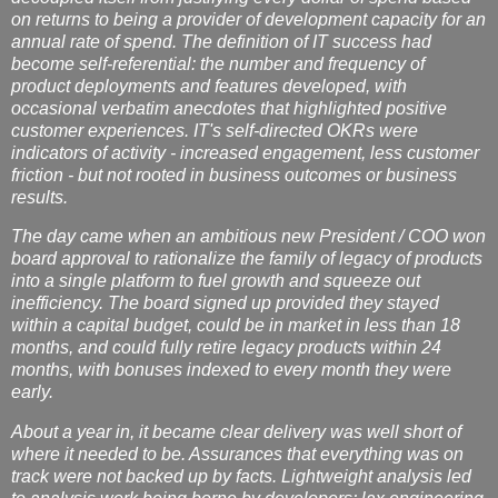
on returns to being a provider of development capacity for an
annual rate of spend. The definition of IT success had
become self-referential: the number and frequency of
product deployments and features developed, with
occasional verbatim anecdotes that highlighted positive
customer experiences. IT's self-directed OKRs were
indicators of activity - increased engagement, less customer
friction - but not rooted in business outcomes or business
results.
The day came when an ambitious new President / COO won
board approval to rationalize the family of legacy of products
into a single platform to fuel growth and squeeze out
inefficiency. The board signed up provided they stayed
within a capital budget, could be in market in less than 18
months, and could fully retire legacy products within 24
months, with bonuses indexed to every month they were
early.
About a year in, it became clear delivery was well short of
where it needed to be. Assurances that everything was on
track were not backed up by facts. Lightweight analysis led