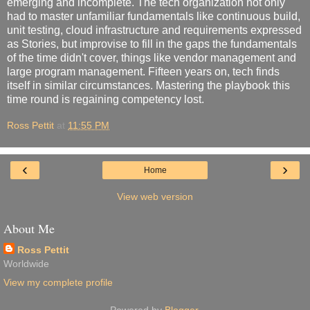
emerging and incomplete. The tech organization not only
had to master unfamiliar fundamentals like continuous build,
unit testing, cloud infrastructure and requirements expressed
as Stories, but improvise to fill in the gaps the fundamentals
of the time didn't cover, things like vendor management and
large program management. Fifteen years on, tech finds
itself in similar circumstances. Mastering the playbook this
time round is regaining competency lost.
Ross Pettit
at
11:55 PM
‹
›
Home
View web version
About Me
Ross Pettit
Worldwide
View my complete profile