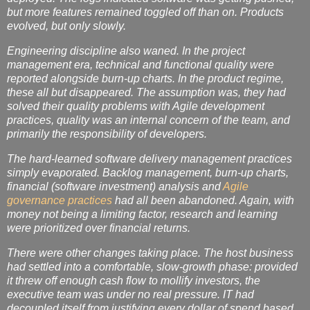
but more features remained toggled off than on. Products
evolved, but only slowly.
Engineering discipline also waned. In the project
management era, technical and functional quality were
reported alongside burn-up charts. In the product regime,
these all but disappeared. The assumption was, they had
solved their quality problems with Agile development
practices, quality was an internal concern of the team, and
primarily the responsibility of developers.
The hard-learned software delivery management practices
simply evaporated. Backlog management, burn-up charts,
financial (software investment) analysis and
Agile
governance practices
had all been abandoned. Again, with
money not being a limiting factor, research and learning
were prioritized over financial returns.
There were other changes taking place. The host business
had settled into a comfortable, slow-growth phase: provided
it threw off enough cash flow to mollify investors, the
executive team was under no real pressure. IT had
decoupled itself from justifying every dollar of spend based