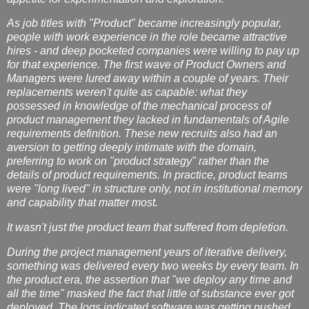
As job titles with "Product" became increasingly popular,
people with work experience in the role became attractive
hires - and deep pocketed companies were willing to pay up
for that experience. The first wave of Product Owners and
Managers were lured away within a couple of years. Their
replacements weren't quite as capable: what they
possessed in knowledge of the mechanical process of
product management they lacked in fundamentals of Agile
requirements definition. These new recruits also had an
aversion to getting deeply intimate with the domain,
preferring to work on "product strategy" rather than the
details of product requirements. In practice, product teams
were "long lived" in structure only, not in institutional memory
and capability that matter most.
It wasn't just the product team that suffered from depletion.
During the project management years of iterative delivery,
something was delivered every two weeks by every team. In
the product era, the assertion that "we deploy any time and
all the time" masked the fact that little of substance ever got
deployed. The logs indicated software was getting pushed,