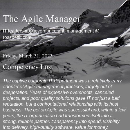
The Agile Manager
IT leadership, governance and management @
rosspettit.com
Friday, March 31, 2023
Competency Lost
The captive corporate IT department was a relatively early
adopter of Agile management practices, largely out of
desperation. Years of expensive overshoots, canceled
projects, and poor quality solutions gave IT not just a bad
reputation, but a confrontational relationship with its host
business. The bet on Agile was successful and, within a few
years, the IT organization had transformed itself into a
strong, reliable partner: transparency into spend, visibility
into delivery, high-quality software, value for money.