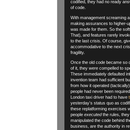
codified, they had no ready ans
of code.
With management screaming abo
making assurances to higher-up
was made for them. So the soft
That), and features rarely invo
to the last crisis. Of course, giv
accommodative to the next cris
fragility.
Once the old code became so cu
of it, they were compelled to sp
These immediately defaulted in
invention team had sufficient bu
from how it operated (tacticall
people had never been required
London taxi driver had to have
yesterday's status quo as codifi
these replatforming exercises w
people
executed
the rules, they
manipulated the code behind th
business, are the authority in re