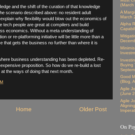
Must Ch
(March
edge and the shift of the curation of that knowledge
A Margi
the scenario described above: no resident adult
March 
 explain why flexibility would blow out the economics of
Alpha R
ile tech people are great at compilers and build
Capabil
ness economics. Without a meta understanding of
Mitigati
on or re-platforming initiative will be little more than a
Decemb
se that gets the business no further than where it is
Minimis
Investm
where business understanding has been depleted. Re-
Investin
Buying 
 expensive proposition. So how do we re-build a lost
Septem
 at the ways of doing that next month.
Good M
(Blog, 
PM
Agile J
(June 2
Agile J
Alignin
Home
Older Post
Imperat
On Pay