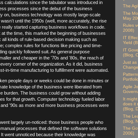
 calculations since the tabulator was introduced in
The Agi
ness processes since the debut of the business
The Mor
rly on, business technology was mostly large-scale
May 20
 wasn't until the 1950s (well, more accurately, the rise
Rules ve
really started capturing business workflows in code.
2008)
t at the time, this marked the beginning of businesses
IT Effe
all kinds of rule-based decision making such as
Yield (
 complex rules for functions like pricing and time-
IT Gove
ding quickly followed suit. As general purpose
(Blog, 
ler and cheaper in the '70s and '80s, the reach of
Just as 
very corner of the organization. As it did, business
Change,
ust-in-time manufacturing to fulfillment were automated.
Pattern
Portfol
aken people days or weeks could be done in minutes or
Agile J
mate knowledge of the business were liberated from
Govern
ve burden. The business could grow without adding
It migh
kes for that growth. Computer technology fueled labor
does it
0s and '90s as more and more business processes were
(Blog,
The Lea
(Blog,
went largely un-noticed: those business people who
manual processes that defined the software solutions
The Go
2006)
ed. It went unnoticed because their knowledge was