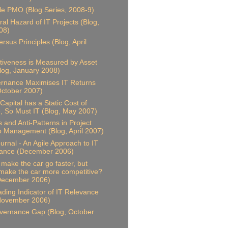
le PMO (Blog Series, 2008-9)
al Hazard of IT Projects (Blog,
08)
rsus Principles (Blog, April
ctiveness is Measured by Asset
Blog, January 2008)
rnance Maximises IT Returns
October 2007)
Capital has a Static Cost of
 So Must IT (Blog, May 2007)
s and Anti-Patterns in Project
io Management (Blog, April 2007)
ournal - An Agile Approach to IT
ance (December 2006)
t make the car go faster, but
 make the car more competitive?
 December 2006)
ding Indicator of IT Relevance
 November 2006)
vernance Gap (Blog, October