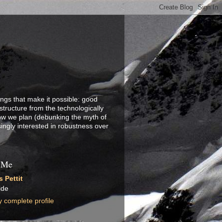
ings that make it possible: good
structure from the technologically
how we plan (debunking the myth of
singly interested in robustness over
 Me
 Pettit
ide
 complete profile