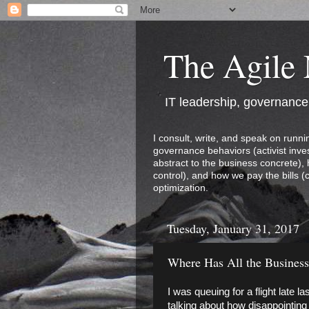
The Agile
IT leadership, governanc
I consult, write, and speak on runni
governance behaviors (activist inves
abstract to the business concrete),
control), and how we pay the bills (
optimization.
Tuesday, January 31, 2017
Where Has All the Busines
I was queuing for a flight late 
talking about how disappointing 