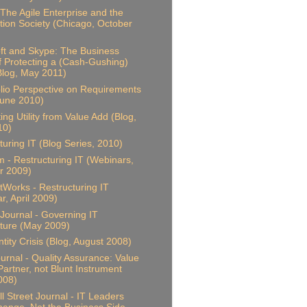
 The Agile Enterprise and the
tion Society (Chicago, October
ft and Skype: The Business
f Protecting a (Cash-Gushing)
(Blog, May 2011)
olio Perspective on Requirements
June 2010)
ing Utility from Value Add (Blog,
10)
turing IT (Blog Series, 2010)
 - Restructuring IT (Webinars,
 2009)
Works - Restructuring IT
r, April 2009)
Journal - Governing IT
ture (May 2009)
ntity Crisis (Blog, August 2008)
ournal - Quality Assurance: Value
artner, not Blunt Instrument
2008)
l Street Journal - IT Leaders