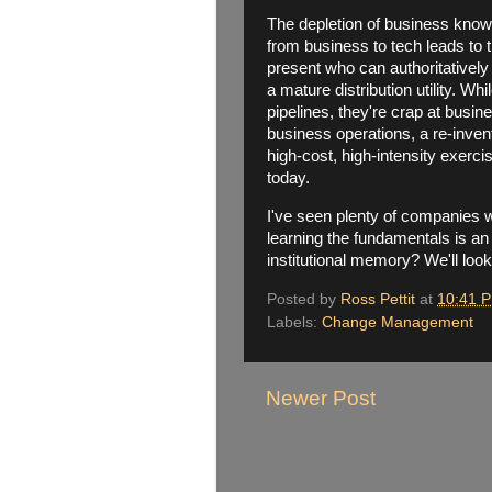
The depletion of business knowl
from business to tech leads to 
present who can authoritatively
a mature distribution utility. Wh
pipelines, they're crap at busi
business operations, a re-inventi
high-cost, high-intensity exerci
today.
I've seen plenty of companies 
learning the fundamentals is an
institutional memory? We'll look
Posted by
Ross Pettit
at
10:41 
Labels:
Change Management
Newer Post