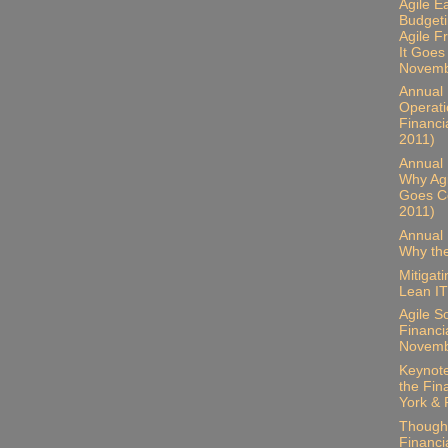
Agile E
Budgeti
Agile 
It Goes
Novemb
Annual B
Operati
Financi
2011)
Annual 
Why Ag
Goes Co
2011)
Annual 
Why the
Mitigat
Lean IT
Agile S
Financia
Novemb
Keynote
the Fin
York & 
Thought
Financia