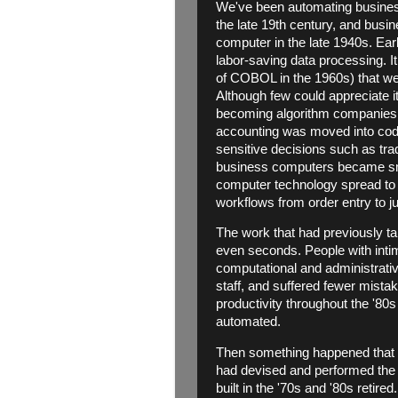
We've been automating business
the late 19th century, and busi
computer in the late 1940s. Ea
labor-saving data processing. It
of COBOL in the 1960s) that we 
Although few could appreciate i
becoming algorithm companies: 
accounting was moved into code;
sensitive decisions such as tra
business computers became smal
computer technology spread to e
workflows from order entry to j
The work that had previously t
even seconds. People with inti
computational and administrati
staff, and suffered fewer mista
productivity throughout the '8
automated.
Then something happened that 
had devised and performed the 
built in the '70s and '80s retir