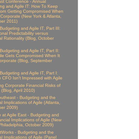
ast Conference - Annual
ng and Agile IT: How To Keep
From Getting Compromised When
 Corporate (New York & Atlanta,
er 2011)
udgeting and Agile IT, Part III:
onal Predictability versus
al Rationality (Blog, October
Budgeting and Agile IT, Part II:
ile Gets Compromised When It
rporate (Blog, September
Budgeting and Agile IT, Part I:
 CFO Isn't Impressed with Agile
ing Corporate Financial Risks of
 (Blog, April 2010)
outheast - Budgeting and the
l Implications of Agile (Atlanta,
er 2009)
 at Agile East - Budgeting and
ancial Implications of Agile (New
Philadelphia, October 2009)
Works - Budgeting and the
l Implications of Agile (Panel