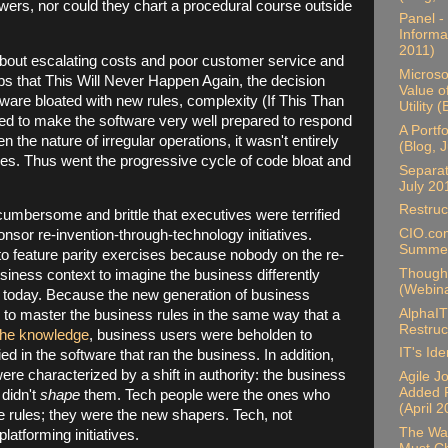
wers, nor could they chart a procedural course outside
Panel -
Informa
2011)
ut escalating costs and poor customer service and
Microso
s that This Will Never Happen Again, the decision
Value o
ware bloated with new rules, complexity (If This Than
Utility 
ked to make the software very well prepared to respond
A Portf
en the nature of irregular operations, it wasn't entirely
(Blog, 
es. Thus went the progressive cycle of code bloat and
Separat
July 20
Restruc
mbersome and brittle that executives were terrified
CIO.com
onsor re-invention-through-technology initiatives.
Summer
to feature parity exercises because nobody on the re-
Thought
siness context to imagine the business differently
(Webina
y) today. Because the new generation of business
AlphaIT
 to master the business rules in the same way that a
Restruc
the knowledge
, business users were beholden to
IT's Ide
ed in the software that ran the business. In addition,
ere characterized by a shift in authority: the business
Agile J
Added P
 didn't
shape
them. Tech people were the ones who
(April 
e rules; they were the new shapers. Tech, not
The Wal
platforming initiatives.