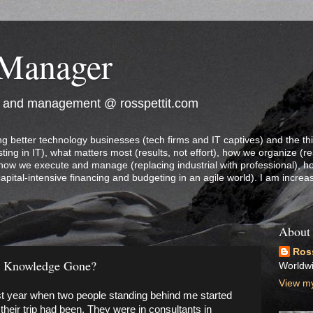
 Manager
e and management @ rosspettit.com
ng better technology businesses (tech firms and IT captives) and the th
ting in IT), what matters most (results, not effort), how we organize (re
 how we execute and manage (replacing industrial with professional), 
capital-intensive financing and budgeting in an agile world). I am increa
About
Ross
s Knowledge Gone?
Worldw
View my
last year when two people standing behind me started
their trip had been. They were in consultants in