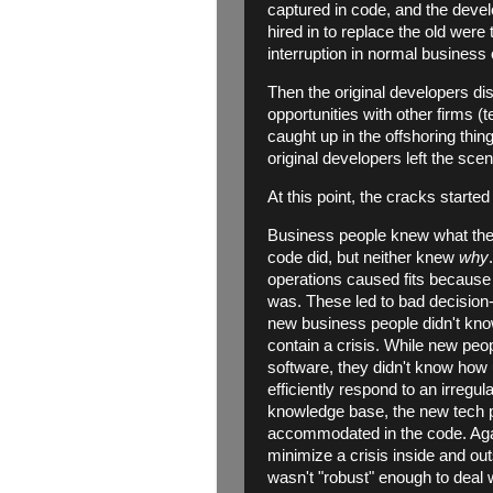
captured in code, and the deve
hired in to replace the old were
interruption in normal business 
Then the original developers di
opportunities with other firms (
caught up in the offshoring thin
original developers left the sc
At this point, the cracks started
Business people knew what they
code did, but neither knew
why
operations caused fits becaus
was. These led to bad decision
new business people didn't know
contain a crisis. While new peo
software, they didn't know how
efficiently respond to an irregul
knowledge base, the new tech 
accommodated in the code. Agai
minimize a crisis inside and ou
wasn't "robust" enough to deal w