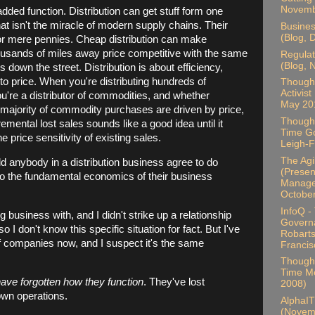
Novemb
-added function. Distribution can get stuff form one
that isn't the miracle of modern supply chains. Their
Busines
(Blog, 
for mere pennies. Cheap distribution can make
usands of miles away price competitive with the same
Regulat
(Blog,
down the street. Distribution is about efficiency,
to price. When you're distributing hundreds of
Thought
Activist
u're a distributor of commodities, and whether
May 20
 majority of commodity purchases are driven by price,
Thought
mental lost sales sounds like a good idea until it
Time Go
e price sensitivity of existing sales.
Leigh-F
The Ag
ld anybody in a distribution business agree to do
(Present
to the fundamental economics of their business
Manager
Octobe
InfoQ -
business with, and I didn't strike up a relationship
Govern
o I don't know this specific situation for fact. But I've
Robarts
f companies now, and I suspect it's the same
Francis
Thought
Time Me
ve forgotten how they function
. They've lost
2008)
 own operations.
AlphaIT
(Novem