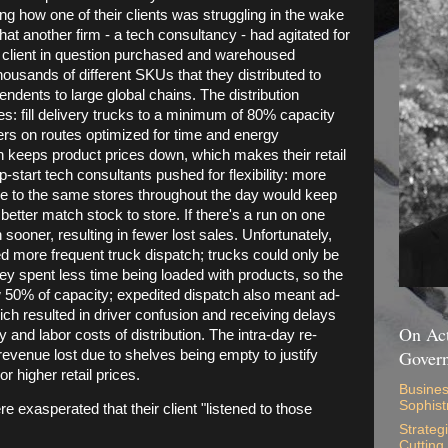
ng how one of their clients was struggling in the wake
at another firm - a tech consultancy - had agitated for
he client in question purchased and warehoused
housands of different SKUs that they distributed to
pendents to large global chains. The distribution
ies: fill delivery trucks to a minimum of 80% capacity
ers on routes optimized for time and energy
n keeps product prices down, which makes their retail
-start tech consultants pushed for flexibility: more
de to the same stores throughout the day would keep
etter match stock to store. If there's a run on one
sooner, resulting in fewer lost sales. Unfortunately,
ed more frequent truck dispatch; trucks could only be
hey spent less time being loaded with products, so the
low 50% of capacity; expedited dispatch also meant ad-
ich resulted in driver confusion and receiving delays
On Act
y and labor costs of distribution. The intra-day re-
Gover
revenue lost due to shelves being empty to justify
r higher retail prices.
Busines
Sophist
 exasperated that their client "listened to those
Strateg
Cutting