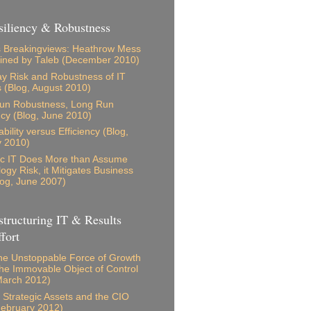
iliency & Robustness
 Breakingviews: Heathrow Mess
ained by Taleb (December 2010)
 Risk and Robustness of IT
s (Blog, August 2010)
Run Robustness, Long Run
ncy (Blog, June 2010)
bility versus Efficiency (Blog,
y 2010)
ic IT Does More than Assume
ogy Risk, it Mitigates Business
log, June 2007)
tructuring IT & Results
fort
e Unstoppable Force of Growth
he Immovable Object of Control
March 2012)
s, Strategic Assets and the CIO
February 2012)