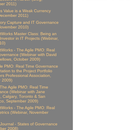
er 2011)
s Value is a Weak Currency
December 2011)
ory Capture and IT Governance
 November 2010)
Works Master Class: Being an
 Investor in IT Projects (Webinar,
10)
Works - The Agile PMO: Real
vernance (Webinar with David
ellows, October 2009)
ile PMO: Real Time Governance
ation to the Project Portfolio
s Professional Association,
r 2009)
 The Agile PMO: Real Time
ance (Webinar with Jane
, Calgary, Toronto & San
co, September 2009)
Works - The Agile PMO: Real
trics (Webinar, November
Journal - States of Governance
ber 2008)