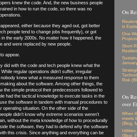
lopers knew the code. And, the new business people
 trained in how to run the code, so there was no
On Res
operations.
Reuters
sappeared, either because they aged out, got better
is Expl
tech people tend to change jobs frequently), or got
One-Way
g in the early 2000s. No matter how it happened, the
Project
ene and were replaced by new people.
Short 
Resilie
 to appear.
Sustaina
Januar
 did with the code and tech people knew what the
Strateg
. While regular operations didn't suffer, irregular
Technol
e nobody knew what a measured response to them
Risk (B
-making about the software. Among other things, the
 the simple protocol their predecessors followed to
On Res
ple had the tactical knowledge to execute tasks in the
 use the software in tandem with manual procedures to
over Ef
ar operating situation. On the other side of the
When th
people didn't know why extreme scenarios weren't
meets t
n, without the meta knowledge of how to procedurally
(Blog, 
tside the software, they had to defend why the software
Utilitie
ith this crisis. Since anything and everything can be
(Blog, 