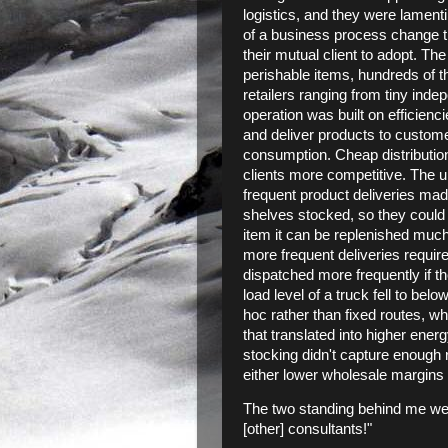
logistics, and they were lamenti
of a business process change th
their mutual client to adopt. T
perishable items, hundreds of t
retailers ranging from tiny inde
operation was built on efficienc
and deliver products to custom
consumption. Cheap distributio
clients more competitive. The up
frequent product deliveries ma
shelves stocked, so they could b
item it can be replenished much 
more frequent deliveries requir
dispatched more frequently if t
load level of a truck fell to be
hoc rather than fixed routes, wh
that translated into higher energ
stocking didn't capture enough 
either lower wholesale margins o
The two standing behind me were
[other] consultants!"