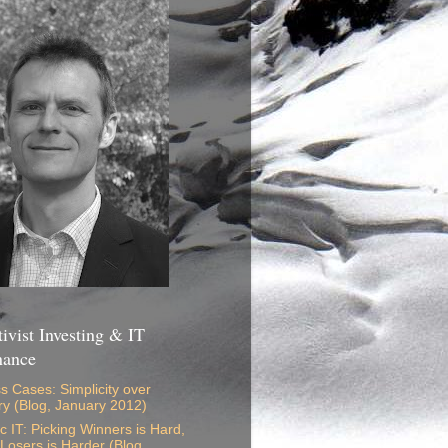
ivist Investing & IT
nance
s Cases: Simplicity over
ry (Blog, January 2012)
ic IT: Picking Winners is Hard,
 Losers is Harder (Blog,