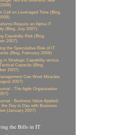
ange, Not the Business Side
 2008)
n Call on Leveraged Time (Blog,
2008)
eturns Require an Alpha IT
ity (Blog, July 2007)
ng Capability Risk (Blog,
er 2007)
ing the Speculative Risk of IT
ents (Blog, February 2008)
g in Strategic Capability versus
Tactical Capacity (Blog,
ber 2007)
anagement Can Work Miracles
August 2007)
ournal - The Agile Organization
007)
ournal - Business Value Applied:
g the Day to Day with Business
ive (January 2007)
ing the Bills in IT