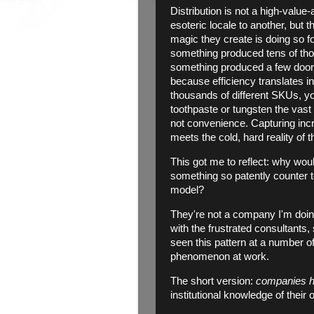
Distribution is not a high-value
esoteric locale to another, but 
magic they create is doing so 
something produced tens of tho
something produced a few doors 
because efficiency translates in
thousands of different SKUs, yo
toothpaste or tungsten the vast
not convenience. Capturing incre
meets the cold, hard reality of th
This got me to reflect: why wou
something so patently counter 
model?
They're not a company I'm doing 
with the frustrated consultants, s
seen this pattern at a number o
phenomenon at work.
The short version:
companies ha
institutional knowledge of their