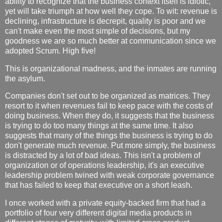
ability to recognize that the business context itself is idiotic,
yet will take triumph at how well they cope. To wit: revenue is
declining, infrastructure is decrepit, quality is poor and we
can't make even the most simple of decisions, but my
goodness we are so much better at communication since we
adopted Scrum. High five!
This is organizational madness, and the inmates are running
the asylum.
Companies don't set out to be organized as matrices. They
resort to it when revenues fail to keep pace with the costs of
doing business. When they do, it suggests that the business
is trying to do too many things at the same time. It also
suggests that many of the things the business is trying to do
don't generate much revenue. Put more simply, the business
is distracted by a lot of bad ideas. This isn't a problem of
organization or of operations leadership, it's an executive
leadership problem twined with weak corporate governance
that has failed to keep that executive on a short leash.
I once worked with a private equity-backed firm that had a
portfolio of four very different digital media products in