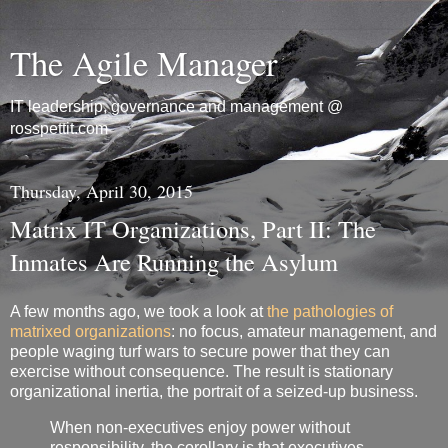
The Agile Manager
IT leadership, governance and management @
rosspettit.com
Thursday, April 30, 2015
Matrix IT Organizations, Part II: The
Inmates Are Running the Asylum
A few months ago, we took a look at
the pathologies of
matrixed organizations
: no focus, amateur management, and
people waging turf wars to secure power that they can
exercise without consequence. The result is stationary
organizational inertia, the portrait of a seized-up business.
When non-executives enjoy power without
responsibility, the corollary is that executives