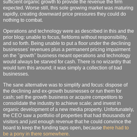
sufficient organic growth to provide the revenue the firm
expected. Worse still, this sole growing market was maturing
rapidly, creating downward price pressures they could do
nothing to combat.
Operations and technology were as described in this and the
prior blog: unable to focus, fiefdoms without responsibility,
and so forth. Being unable to put a floor under the declining
businesses' revenues plus a permanent pricing impairment
on the "growth" business meant operations and technology
would always be starved for cash. There is no wizardry that
would turn this around; it was simply a collection of bad
businesses.
The sane alternative was to simplify and focus: dispose of
the declining and ex-growth businesses or run them for
cash; sell the growth business or acquire competitors to
consolidate the industry to achieve scale; and invest in
organic development of a new media property. Unfortunately,
the CEO saw a portfolio of properties that had thousands of
visitors and just enough revenue that he could convince the
board to keep the funding taps open, because
there had to
be a pony in there somewhere.