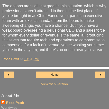
The options aren't all that great in this situation, which is why
professionals aren't attracted to them in the first place. If
you're brought in as Chief Executive or part of an executive
team with an explicit mandate from the board to make
sweeping change, you have a chance. But if you have a
weak board overseeing a delusional CEO and a sales force
for whom every dollar of revenue is the same, all producing
initiatives that require tech and operations to compromise to
compensate for a lack of revenue, you're wasting your time:
you're in the asylum, and there's no one to hear you scream.
Ross Pettit
at
10:51 PM
‹
›
Home
View web version
About Me
Ross Pettit
Worldwide