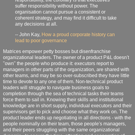
suffer responsibility without power. The
organisation cannot pursue a consistent or
coherent strategy, and may find it difficult to take
any decisions at all.
-- John Kay,
How a proud corporate history can
lead to poor governance
Matrices empower petty bosses but disenfranchise
organizational leaders. The owner of a product P&L doesn't
"own" the people who produce it: executors report to
managers in other parts of the organization, are shared with
other teams, and may be so over-subscribed they have little
time to devote to any one of them. Non-technical product
leaders will struggle to navigate business goals to
completion through the sea of technical tasks their teams
force them to sail in. Knowing their skills and institutional
knowledge are in short supply, individual executors and their
supervisors get to pick and choose what they work on. The
product leader ends up negotiating in all directions - with the
people nominally on their team, those people's managers,
and their peers struggling with the same organizational