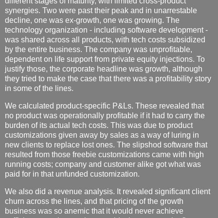
different stages of maturity, with limited cross-product
synergies. Two were past their peak and in unarrestable
decline, one was ex-growth, one was growing. The
technology organization - including software development -
was shared across all products, with tech costs subsidized
by the entire business. The company was unprofitable,
dependent on life support from private equity injections. To
justify those, the corporate headline was growth, although
they tried to make the case that there was a profitability story
in some of the lines.
We calculated product-specific P&Ls. These revealed that
no product was operationally profitable if it had to carry the
burden of its actual tech costs. This was due to product
customizations given away by sales as a way of luring in
new clients to replace lost ones. The slipshod software that
resulted from those freebie customizations came with high
running costs; company and customer alike got what was
paid for in that unfunded customization.
We also did a revenue analysis. It revealed significant client
churn across the lines, and that pricing of the growth
business was so anemic that it would never achieve