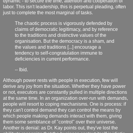
dynamic - to secure the time, attention and cooperation of
labor. This isn't leadership, this is perpetual pleading, often
just to complete the most marginal of tasks.
The chaotic process is vigorously defended by
claims of democratic legitimacy, and by reference
to the traditions and distinctive values of the
organisation. But the democracy is a sham, and
the values and traditions [...] encourage a
tendency to self-congratulation immune to
deficiencies in current performance.
-- Ibid.
Although power rests with people in execution, few will
derive any joy from the situation. Whether they have power
or not, executors are constantly pulled in multiple directions
at the same time. In an organization over-run with demands,
people will resort to coping mechanisms. One is process: if
they can't control demand they can control the means by
which people making demands interact with them, giving
them some semblance of "control" over their universe.
Another is denial: as Dr. Kay points out, they've lost the