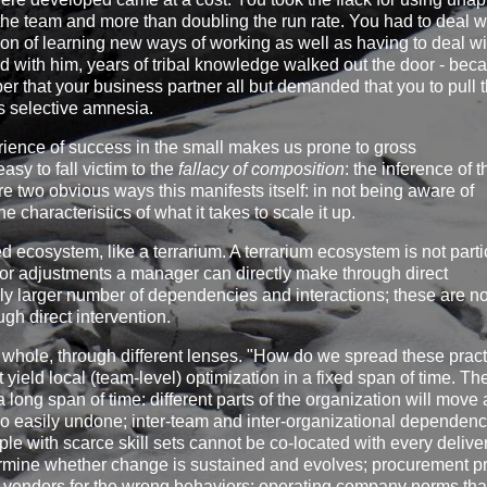
f the team and more than doubling the run rate. You had to deal w
on of learning new ways of working as well as having to deal wi
nd with him, years of tribal knowledge walked out the door - bec
that your business partner all but demanded that you to pull 
s selective amnesia.
perience of success in the small makes us prone to gross
asy to fall victim to the
fallacy of composition
: the inference of t
are two obvious ways this manifests itself: in not being aware of
e characteristics of what it takes to scale it up.
 ecosystem, like a terrarium. A terrarium ecosystem is not parti
nor adjustments a manager can directly make through direct
ly larger number of dependencies and interactions; these are no
h direct intervention.
 whole, through different lenses. "How do we spread these prac
t yield local (team-level) optimization in a fixed span of time. T
long span of time: different parts of the organization will move 
 so easily undone; inter-team and inter-organizational dependenc
ple with scarce skill sets cannot be co-located with every deliv
termine whether change is sustained and evolves; procurement p
rd vendors for the wrong behaviors; operating company norms tha