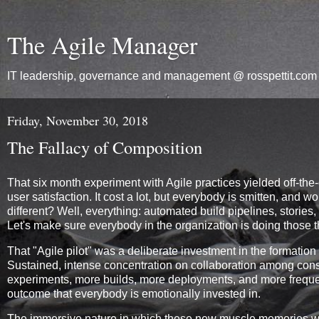
The Agile Manager
IT leadership, governance and management @ rosspettit.com
Friday, November 30, 2018
The Fallacy of Composition
That six month experiment with Agile practices yielded off-the-
user satisfaction. It cost a lot, but everybody is smitten, a
different? Well, everything: automated build pipelines, storie
Let's make sure everybody in the organization is doing those t
That "Agile pilot" was a deliberate investment in the formation 
Sustained, intense concentration on collaboration among cons
experiments, more builds, more deployments, and more frequent
outcome that everybody is emotionally invested in.
The immersive nature in which these new muscle memories wer