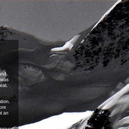
 and
t was
eat.
ation.
ore
ut an
pproved