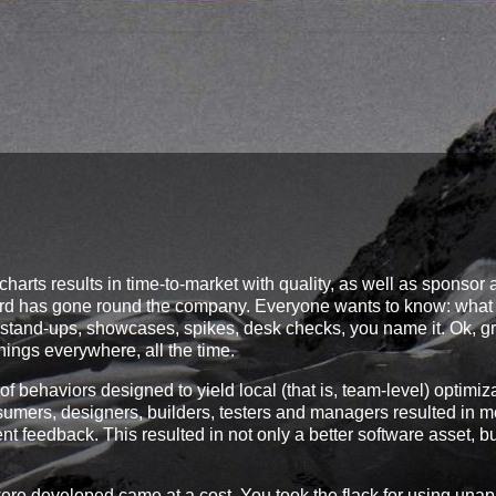
charts results in time-to-market with quality, as well as sponsor
nd word has gone round the company. Everyone wants to know: wha
s, stand-ups, showcases, spikes, desk checks, you name it. Ok, gr
hings everywhere, all the time.
of behaviors designed to yield local (that is, team-level) optimiz
umers, designers, builders, testers and managers resulted in m
 feedback. This resulted in not only a better software asset, b
e developed came at a cost. You took the flack for using una