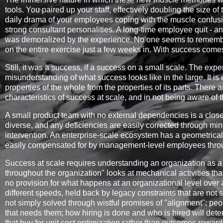
tools. You paired up your staff, effectively doubling the size o
daily drama of your employees coping with the muscle confusi
strong consultant personalities. A long-time employee quit - a
was demoralized by the experience. No one seems to remember 
on the entire exercise just a few weeks in. With success come
Still, it was a success, if a success on a small scale. The ex
misunderstanding of what success looks like in the large. It is e
properties of the whole from the properties of its parts. There 
characteristics of success at scale, and in not being aware of th
A small product team with no external dependencies is a closed
diverse, and any deficiencies are easily corrected through mi
intervention. An enterprise-scale ecosystem has a geometrical
easily compensated for by management-level employees throug
Success at scale requires understanding an organization as a
throughout the organization" looks at mechanical activities tha
no provision for what happens at an organizational level over a 
different speeds, held back by legacy constraints that are not
not simply solved through wistful promises of "alignment"; peo
that needs them; how hiring is done and who is hired will de
that buy for unit cost optimization rather than outcomes rewa