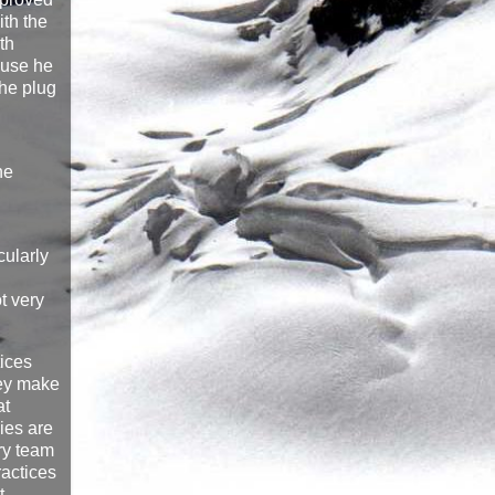
ith the
th
ause he
the plug
he
cularly
t very
tices
hey make
at
ies are
ery team
ractices
t