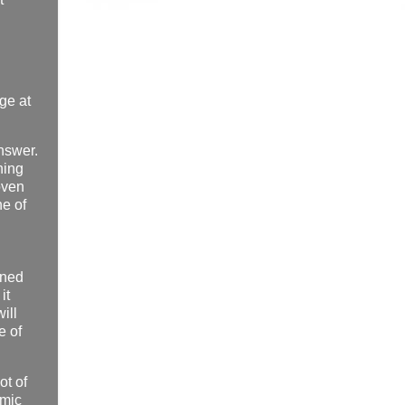
nge at
answer.
hing
oven
ne of
ined
it
ill
e of
ot of
omic