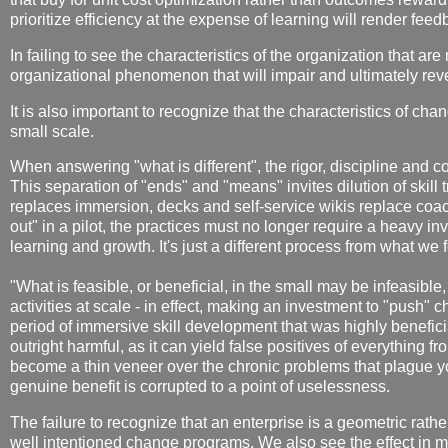
prioritize efficiency at the expense of learning will render feed
In failing to see the characteristics of the organization that are
organizational phenomenon that will impair and ultimately rev
It is also important to recognize that the characteristics of ch
small scale.
When answering "what is different", the rigor, discipline and c
This separation of "ends" and "means" invites dilution of skill
replaces immersion, decks and self-service wikis replace coachi
out" in a pilot, the practices must no longer require a heavy i
learning and growth. It's just a different process from what we f
"What is feasible, or beneficial, in the small may be infeasible,
activities at scale - in effect, making an investment to "push" 
period of immersive skill development that was highly beneficia
outright harmful, as it can yield false positives of everything f
become a thin veneer over the chronic problems that plague y
genuine benefit is corrupted to a point of uselessness.
The failure to recognize that an enterprise is a geometric rathe
well intentioned change programs. We also see the effect in m