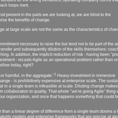
back loops inert.
 not present in the parts we are looking at, we are blind to the
erse the benefits of change.
ange at large scale are not the same as the characteristics of cha
ommitment necessary to raise the bar tend not to be part of the 
 transfer and subsequently dilution of the skills themselves: coac
ng. In addition, the implicit reduction of risk - having been "pr
nvestment - recasts Agile as an operational problem rather than o
ollow today, right?
1
 or harmful, in the aggregate."
Heavy investment in immersive
change - is prohibitively expensive at enterprise scale. The susta
l in a single team is infeasible at scale. Diluting change makes 
rom collaboration to quality. That whole "we're going Agile" thing w
our organization, and once that happens something that could b
r than a linear degree of difference from a single team dooms a l
aturity models and enterprise frameworks that are precise at at